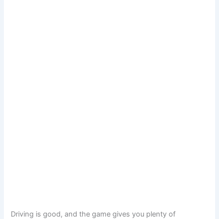
Driving is good, and the game gives you plenty of