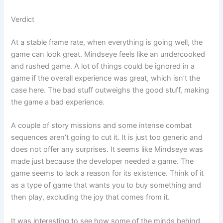
Verdict
At a stable frame rate, when everything is going well, the
game can look great. Mindseye feels like an undercooked
and rushed game. A lot of things could be ignored in a
game if the overall experience was great, which isn’t the
case here. The bad stuff outweighs the good stuff, making
the game a bad experience.
A couple of story missions and some intense combat
sequences aren’t going to cut it. It is just too generic and
does not offer any surprises. It seems like Mindseye was
made just because the developer needed a game. The
game seems to lack a reason for its existence. Think of it
as a type of game that wants you to buy something and
then play, excluding the joy that comes from it.
It was interesting to see how some of the minds behind