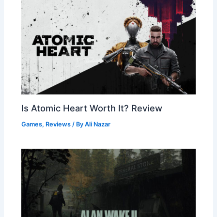
Is Atomic Heart Worth It? Review
Games
,
Reviews
/ By
Ali Nazar