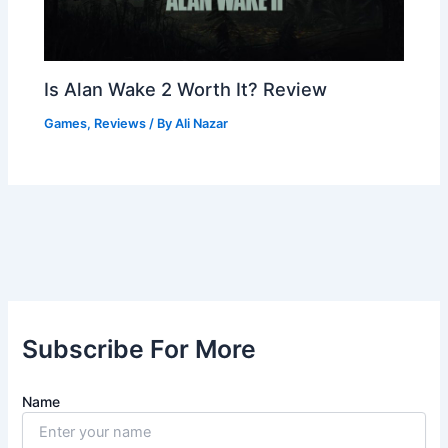
Is Alan Wake 2 Worth It? Review
Games
,
Reviews
/ By
Ali Nazar
Subscribe For More
Name