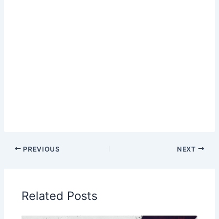
PREVIOUS
NEXT
Related Posts