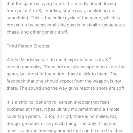
that the game is trying to tell. It is mostly about driving
from point A to B, shooting some guys, or clicking on
something. This is the entire cycle of the game, which is
broken up by occasional side quests, a stealth sequence, a
chase, and other generic stuff.
Third Person Shooter
rd
Where Mindseye fails to meet expectations is its 3
person gameplay. There are multiple weapons to use in the
game, but most of them don’t have a kick to them. The
feedback that one should expect from the weapon is not
there. The sound and the way guns react to shots are soft.
It is a strip-to-bone third-person shooter that feels
outdated at times. It has clunky movement and a simple
covering system. To top it all off, there is no melee, roll,
dodge, grenade, or any such thing. The only thing you
have is a drone hovering around that can be used to stun