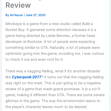
Review
By
Ali Nazar
/
June 27, 2025
Mindseye is a game from a new studio called Build a
Rocket Boy. It garnered some attention because it is a
game being directed by Leslie Benzies, a former head
developer at Rockstar. A lot of people were expecting
something similar to GTA. Naturally, a lot of people were
optimistic going into the game, including me. I was curious
to check it out and even root for it.
There was a nagging feeling, what if it’s another disaster
like
Cyberpunk 2077
? It turns out that the nagging feeling
was right on the mark. This is just going to be a negative
review of a game that made grand promises. It is a sci-fi
game, making it different than GTA. There are some severe
glitches in the game. The way the environment reacts to
the player’s character leaves much to be desired.