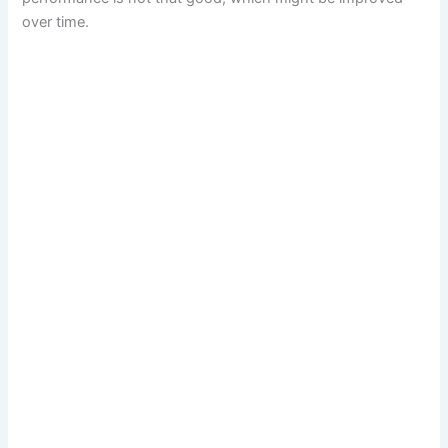
over time.