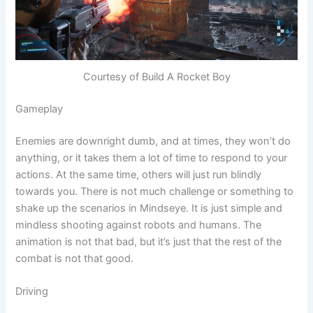
Courtesy of Build A Rocket Boy
Gameplay
Enemies are downright dumb, and at times, they won’t do
anything, or it takes them a lot of time to respond to your
actions. At the same time, others will just run blindly
towards you. There is not much challenge or something to
shake up the scenarios in Mindseye. It is just simple and
mindless shooting against robots and humans. The
animation is not that bad, but it’s just that the rest of the
combat is not that good.
Driving