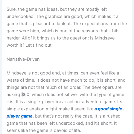
Sure, the game has ideas, but they are mostly left
undercooked. The graphics are good, which makes it a
game that is pleasant to look at. The expectations from the
game were high, which is one of the reasons that it hits
harder. All of it brings us to the question: Is Mindseye
worth it? Let’s find out.
Narrative-Driven
Mindseye is not good and, at times, can even feel like a
waste of time. It does not have much to do, it is short, and
things are not that much of an order. The developers are
asking $60, which does not sit well with the type of game
it is. It is a single-player linear action-adventure game. Its
simple explanation might make it seem like
a good single-
player game
, but that’s not really the case. It is a rushed
game that has been left undercooked, and it’s short. It
seems like the game is devoid of life.