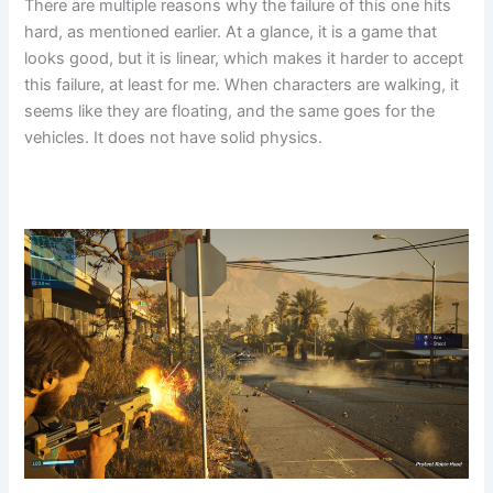
There are multiple reasons why the failure of this one hits
hard, as mentioned earlier. At a glance, it is a game that
looks good, but it is linear, which makes it harder to accept
this failure, at least for me. When characters are walking, it
seems like they are floating, and the same goes for the
vehicles. It does not have solid physics.