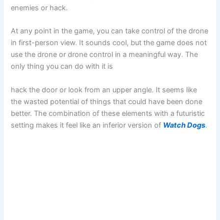
enemies or hack.
At any point in the game, you can take control of the drone
in first-person view. It sounds cool, but the game does not
use the drone or drone control in a meaningful way. The
only thing you can do with it is
hack the door or look from an upper angle. It seems like
the wasted potential of things that could have been done
better. The combination of these elements with a futuristic
setting makes it feel like an inferior version of
Watch Dogs
.