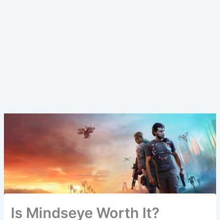
Is Mindseye Worth It?