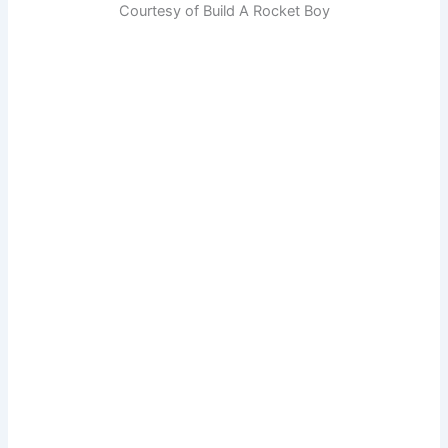
Courtesy of Build A Rocket Boy