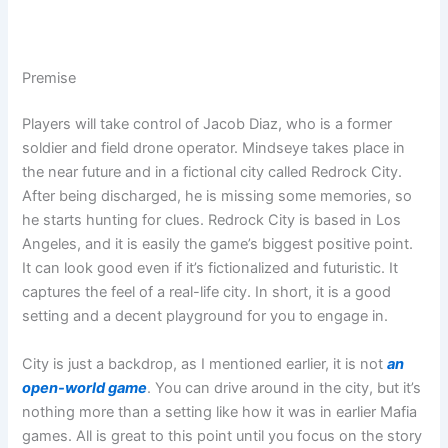
Premise
Players will take control of Jacob Diaz, who is a former
soldier and field drone operator. Mindseye takes place in
the near future and in a fictional city called Redrock City.
After being discharged, he is missing some memories, so
he starts hunting for clues. Redrock City is based in Los
Angeles, and it is easily the game’s biggest positive point.
It can look good even if it’s fictionalized and futuristic. It
captures the feel of a real-life city. In short, it is a good
setting and a decent playground for you to engage in.
City is just a backdrop, as I mentioned earlier, it is not
an
open-world game
. You can drive around in the city, but it’s
nothing more than a setting like how it was in earlier Mafia
games. All is great to this point until you focus on the story