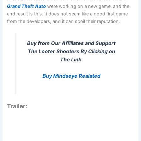
Grand Theft Auto
were working on a new game, and the
end result is this. It does not seem like a good first game
from the developers, and it can spoil their reputation.
Buy from Our Affiliates and Support
The Looter Shooters By Clicking on
The Link
Buy Mindseye Realated
Trailer: