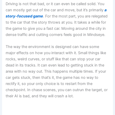
Driving is not that bad, or it can even be called solid. You
can mostly get out of the car and move, but it’s primarily
a
story-focused game
. For the most part, you are relegated
to the car that the story throws at you. It takes a while for
the game to give you a fast car. Moving around the city in
dense traffic and cutting corners feels good in Mindseye.
The way the environment is designed can have some
major effects on how you interact with it. Small things like
rocks, weird curves, or stuff like that can stop your car
dead in its tracks. It can even lead to getting stuck in the
area with no way out. This happens multiple times. If your
car gets stuck, then that’s it, the game has no way to
rectify it, so your only choice is to restart from the
checkpoint. In chase scenes, you can outrun the target, or
their AI is bad, and they will crash a lot.