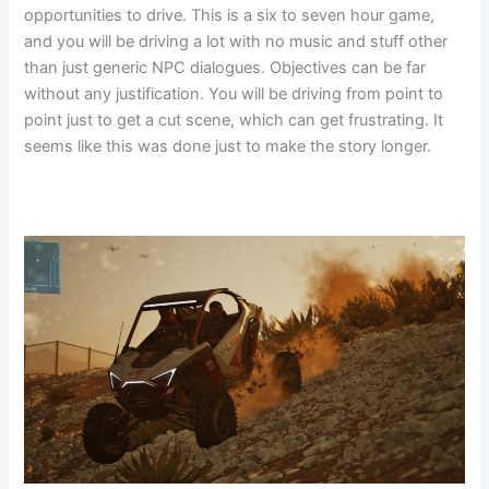
opportunities to drive. This is a six to seven hour game,
and you will be driving a lot with no music and stuff other
than just generic NPC dialogues. Objectives can be far
without any justification. You will be driving from point to
point just to get a cut scene, which can get frustrating. It
seems like this was done just to make the story longer.