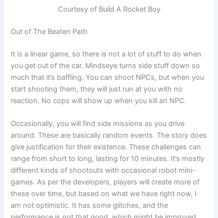
Courtesy of Build A Rocket Boy
Out of The Beaten Path
It is a linear game, so there is not a lot of stuff to do when
you get out of the car. Mindseye turns side stuff down so
much that it’s baffling. You can shoot NPCs, but when you
start shooting them, they will just run at you with no
reaction. No cops will show up when you kill an NPC.
Occasionally, you will find side missions as you drive
around. These are basically random events. The story does
give justification for their existence. These challenges can
range from short to long, lasting for 10 minutes. It’s mostly
different kinds of shootouts with occasional robot mini-
games. As per the developers, players will create more of
these over time, but based on what we have right now, I
am not optimistic. It has some glitches, and the
performance is not that good, which might be improved