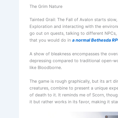
The Grim Nature
Tainted Grail: The Fall of Avalon starts slow,
Exploration and interacting with the environm
go out on quests, talking to different NPCs, 
that you would do in
a normal Bethesda R
A show of bleakness encompasses the overal
depressing compared to traditional open-wo
like Bloodborne.
The game is rough graphically, but its art di
creatures, combine to present a unique exper
of death to it. It reminds me of Scorn, thou
it but rather works in its favor, making it st