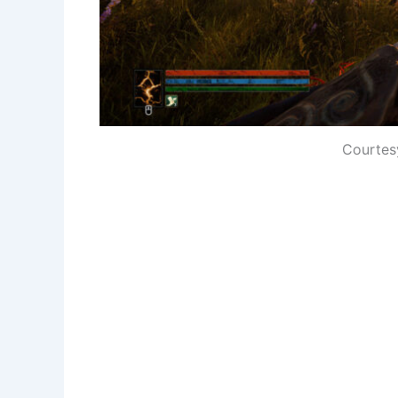
Courtes