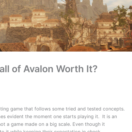
all of Avalon Worth It?
resting game that follows some tried and tested concepts.
mes evident the moment one starts playing it. It is an
 not a game made on a big scale. Even though it
 it while keeping their expectation in check.