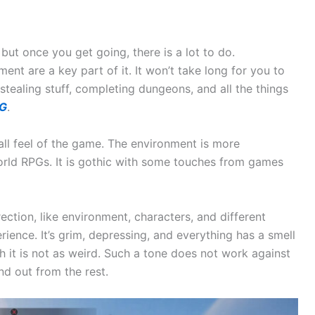
 but once you get going, there is a lot to do.
ent are a key part of it. It won’t take long for you to
stealing stuff, completing dungeons, and all the things
PG
.
l feel of the game. The environment is more
rld RPGs. It is gothic with some touches from games
rection, like environment, characters, and different
ience. It’s grim, depressing, and everything has a smell
gh it is not as weird. Such a tone does not work against
and out from the rest.