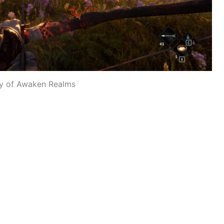
y of Awaken Realms