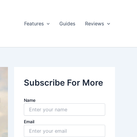
Features
Guides
Reviews
Subscribe For More
Name
Email