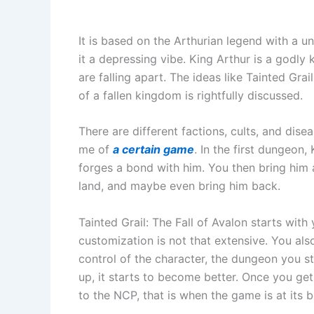
It is based on the Arthurian legend with a u
it a depressing vibe. King Arthur is a godly
are falling apart. The ideas like Tainted Grai
of a fallen kingdom is rightfully discussed.
There are different factions, cults, and dise
me of
a certain game
. In the first dungeon,
forges a bond with him. You then bring him
land, and maybe even bring him back.
Tainted Grail: The Fall of Avalon starts with
customization is not that extensive. You als
control of the character, the dungeon you s
up, it starts to become better. Once you get 
to the NCP, that is when the game is at its b