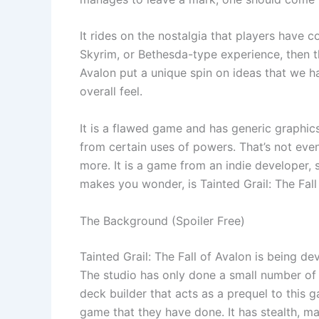
It rides on the nostalgia that players have 
Skyrim, or Bethesda-type experience, then thi
Avalon put a unique spin on ideas that we h
overall feel.
It is a flawed game and has generic graphics
from certain uses of powers. That’s not eve
more. It is a game from an indie developer, s
makes you wonder, is Tainted Grail: The Fall 
The Background (Spoiler Free)
Tainted Grail: The Fall of Avalon is being 
The studio has only done a small number of
deck builder that acts as a prequel to this g
game that they have done. It has stealth, ma