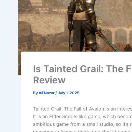
Is Tainted Grail: The F
Review
By
Ali Nazar
/
July 1, 2025
Tainted Grail: The Fall of Avalon is an inte
It is an Elder Scrolls like game, which beco
ambitious game from a small studio, so it’s
manages to leave a mark, one should come to