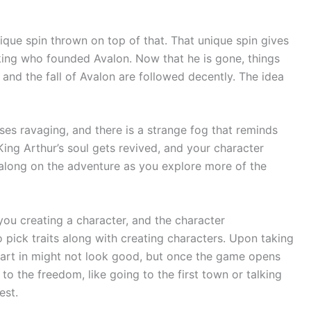
nique spin thrown on top of that. That unique spin gives
 king who founded Avalon. Now that he is gone, things
l and the fall of Avalon are followed decently. The idea
ases ravaging, and there is a strange fog that reminds
 King Arthur’s soul gets revived, and your character
 along on the adventure as you explore more of the
 you creating a character, and the character
o pick traits along with creating characters. Upon taking
tart in might not look good, but once the game opens
to the freedom, like going to the first town or talking
est.