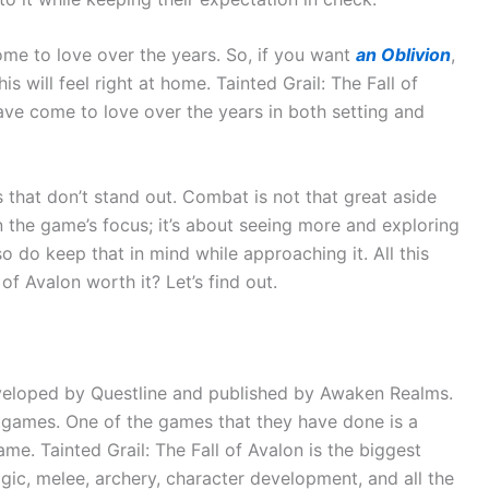
come to love over the years. So, if you want
an Oblivion
,
s will feel right at home. Tainted Grail: The Fall of
ave come to love over the years in both setting and
 that don’t stand out. Combat is not that great aside
n the game’s focus; it’s about seeing more and exploring
o do keep that in mind while approaching it. All this
of Avalon worth it? Let’s find out.
developed by Questline and published by Awaken Realms.
 games. One of the games that they have done is a
ame. Tainted Grail: The Fall of Avalon is the biggest
gic, melee, archery, character development, and all the