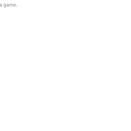
 a game.