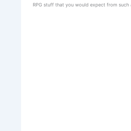
RPG stuff that you would expect from such