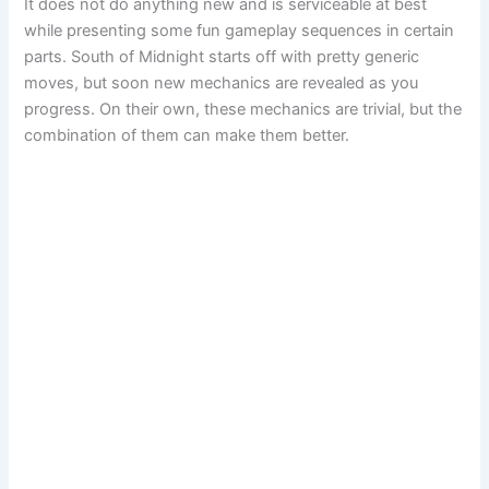
It does not do anything new and is serviceable at best
while presenting some fun gameplay sequences in certain
parts. South of Midnight starts off with pretty generic
moves, but soon new mechanics are revealed as you
progress. On their own, these mechanics are trivial, but the
combination of them can make them better.