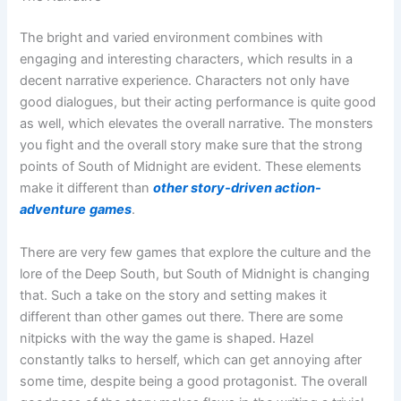
The bright and varied environment combines with
engaging and interesting characters, which results in a
decent narrative experience. Characters not only have
good dialogues, but their acting performance is quite good
as well, which elevates the overall narrative. The monsters
you fight and the overall story make sure that the strong
points of South of Midnight are evident. These elements
make it different than
other story-driven action-
adventure
games
.
There are very few games that explore the culture and the
lore of the Deep South, but South of Midnight is changing
that. Such a take on the story and setting makes it
different than other games out there. There are some
nitpicks with the way the game is shaped. Hazel
constantly talks to herself, which can get annoying after
some time, despite being a good protagonist. The overall