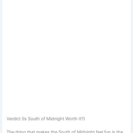
Verdict (Is South of Midnight Worth It?)
The thing that makes the South of Midnight feel fun is the