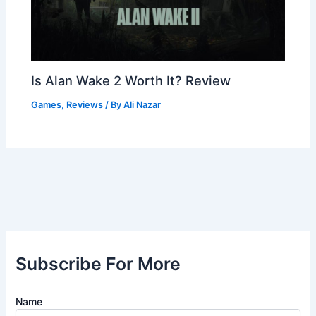
Is Alan Wake 2 Worth It? Review
Games
,
Reviews
/ By
Ali Nazar
Subscribe For More
Name