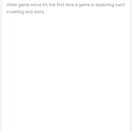
other game since it’s the first time a game is exploring such
a setting and story.