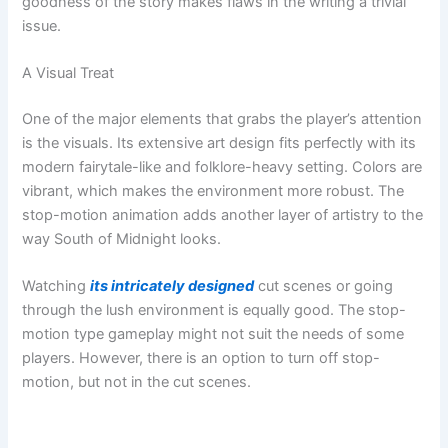
goodness of the story makes flaws in the writing a trivial
issue.
A Visual Treat
One of the major elements that grabs the player’s attention
is the visuals. Its extensive art design fits perfectly with its
modern fairytale-like and folklore-heavy setting. Colors are
vibrant, which makes the environment more robust. The
stop-motion animation adds another layer of artistry to the
way South of Midnight looks.
Watching
its intricately designed
cut scenes or going
through the lush environment is equally good. The stop-
motion type gameplay might not suit the needs of some
players. However, there is an option to turn off stop-
motion, but not in the cut scenes.