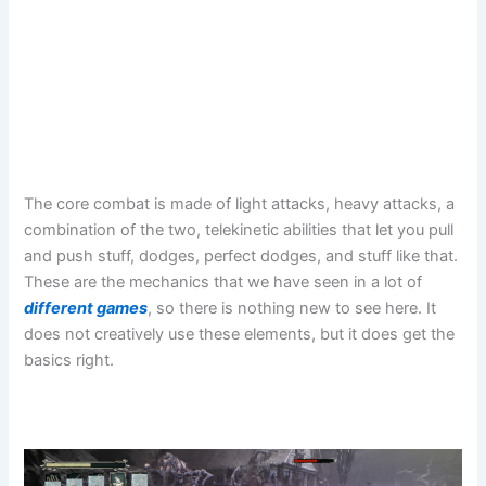
The core combat is made of light attacks, heavy attacks, a
combination of the two, telekinetic abilities that let you pull
and push stuff, dodges, perfect dodges, and stuff like that.
These are the mechanics that we have seen in a lot of
different games
, so there is nothing new to see here. It
does not creatively use these elements, but it does get the
basics right.