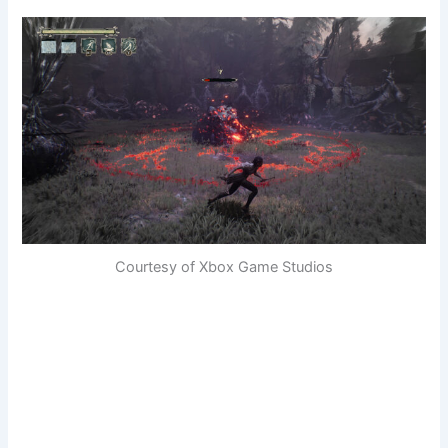
Courtesy of Xbox Game Studios