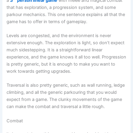
a
3
person linear game
with melee and magical combat
that has exploration, a progression system, and some
parkour mechanics. This one sentence explains all that the
game has to offer in terms of gameplay.
Levels are congested, and the environment is never
extensive enough. The exploration is light, so don’t expect
much sidestepping. It is a straightforward linear
experience, and the game knows it all too well. Progression
is pretty generic, but it is enough to make you want to
work towards getting upgrades.
Traversal is also pretty generic, such as wall running, ledge
climbing, and all the generic parkouring that you would
expect from a game. The clunky movements of the game
can make the combat and traversal a little rough.
Combat