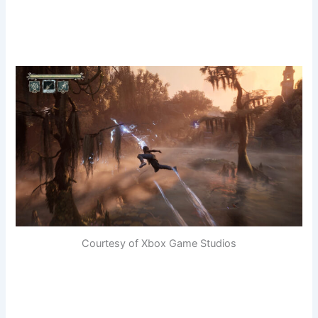
Courtesy of Xbox Game Studios