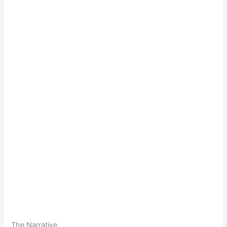
The Narrative