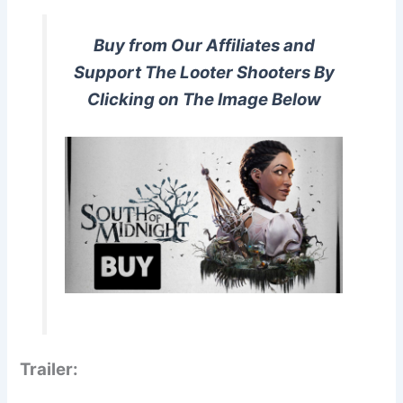
Buy from Our Affiliates and
Support The Looter Shooters By
Clicking on The Image Below
Trailer: