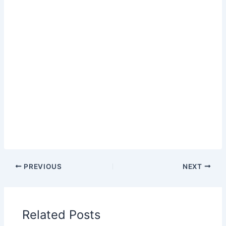
PREVIOUS
NEXT
Related Posts