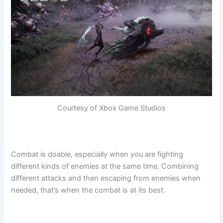
Courtesy of Xbox Game Studios
Combat is doable, especially when you are fighting
different kinds of enemies at the same time. Combining
different attacks and then escaping from enemies when
needed, that’s when the combat is at its best.