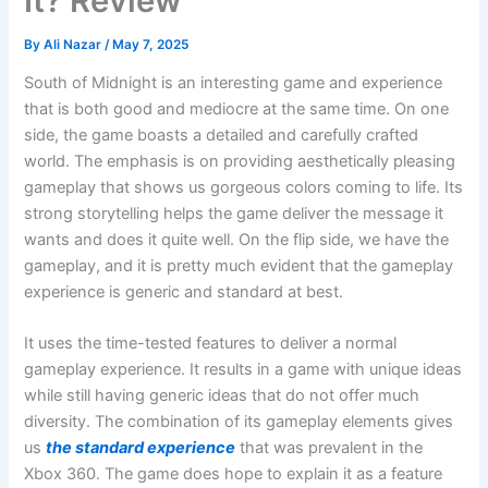
It? Review
By
Ali Nazar
/
May 7, 2025
South of Midnight is an interesting game and experience
that is both good and mediocre at the same time. On one
side, the game boasts a detailed and carefully crafted
world. The emphasis is on providing aesthetically pleasing
gameplay that shows us gorgeous colors coming to life. Its
strong storytelling helps the game deliver the message it
wants and does it quite well. On the flip side, we have the
gameplay, and it is pretty much evident that the gameplay
experience is generic and standard at best.
It uses the time-tested features to deliver a normal
gameplay experience. It results in a game with unique ideas
while still having generic ideas that do not offer much
diversity. The combination of its gameplay elements gives
us
the standard experience
that was prevalent in the
Xbox 360. The game does hope to explain it as a feature