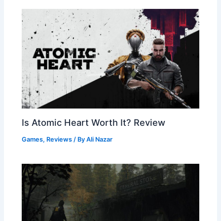
Is Atomic Heart Worth It? Review
Games
,
Reviews
/ By
Ali Nazar