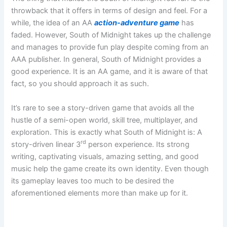
throwback that it offers in terms of design and feel. For a
while, the idea of an AA
action-adventure game
has
faded. However, South of Midnight takes up the challenge
and manages to provide fun play despite coming from an
AAA publisher. In general, South of Midnight provides a
good experience. It is an AA game, and it is aware of that
fact, so you should approach it as such.
It’s rare to see a story-driven game that avoids all the
hustle of a semi-open world, skill tree, multiplayer, and
exploration. This is exactly what South of Midnight is: A
rd
story-driven linear 3
person experience. Its strong
writing, captivating visuals, amazing setting, and good
music help the game create its own identity. Even though
its gameplay leaves too much to be desired the
aforementioned elements more than make up for it.