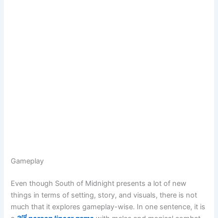
Gameplay
Even though South of Midnight presents a lot of new
things in terms of setting, story, and visuals, there is not
much that it explores gameplay-wise. In one sentence, it is
rd