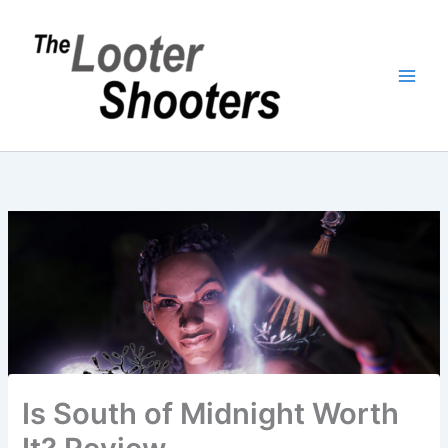
Skip
to
content
Is South of Midnight Worth