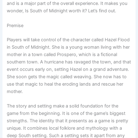
and is a major part of the overall experience. It makes you
wonder, Is South of Midnight worth it? Let’s find out.
Premise
Players will take control of the character called Hazel Flood
in South of Midnight. She is a young woman living with her
mother in a town called Prospero, which is a fictional
southern town. A hurricane has ravaged the town, and that
event occurs early on, setting Hazel on a grand adventure.
She soon gets the magic called weaving. She now has to
use that magic to heal the eroding lands and rescue her
mother.
The story and setting make a solid foundation for the
game from the beginning. It is one of the game’s biggest
strengths. The identity that it presents as a game is pretty
unique. It combines local folklore and mythology with a
deep South setting. Such a setting sets it apart from any