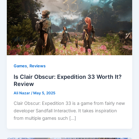
,
Games
Reviews
Is Clair Obscur: Expedition 33 Worth It?
Review
Ali Nazar
/
May 5, 2025
Clair Obscur: Expedition 33 is a game from fairly new
developer Sandfall Interactive. It takes inspiration
from multiple games such […]