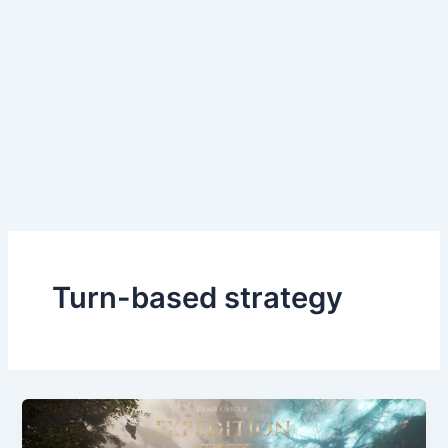
Turn-based strategy