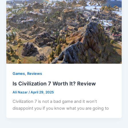
,
Games
Reviews
Is Civilization 7 Worth It? Review
Ali Nazar
/
April 29, 2025
Civilization 7 is not a bad game and it won’t
disappoint you if you know what you are going to