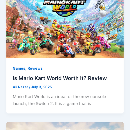
,
Games
Reviews
Is Mario Kart World Worth It? Review
Ali Nazar
/
July 3, 2025
Mario Kart World is an idea for the new console
launch, the Switch 2. It is a game that is