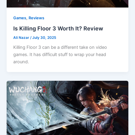
,
Games
Reviews
Is Killing Floor 3 Worth It? Review
Ali Nazar
/
July 30, 2025
Killing Floor 3 can be a different take on video
games. It has difficult stuff to wrap your head
around.