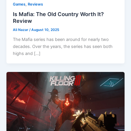
,
Games
Reviews
Is Mafia: The Old Country Worth It?
Review
Ali Nazar
/
August 10, 2025
The Mafia series has been around for nearly two
decades. Over the years, the series has seen both
highs and […]