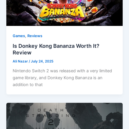
,
Games
Reviews
Is Donkey Kong Bananza Worth It?
Review
Ali Nazar
/
July 24, 2025
Nintendo Switch 2 was released with a very limited
game library, and Donkey Kong Bananza is an
addition to that