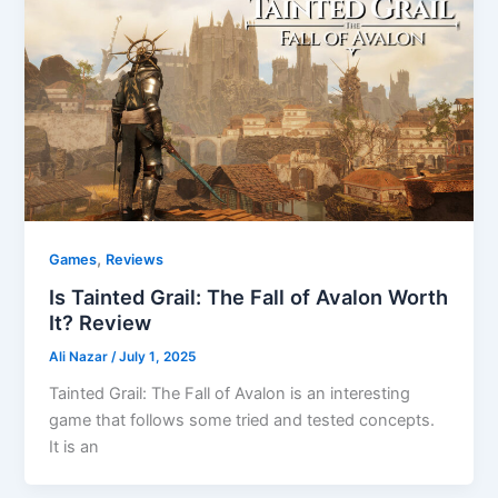
,
Games
Reviews
Is Tainted Grail: The Fall of Avalon Worth
It? Review
Ali Nazar
/
July 1, 2025
Tainted Grail: The Fall of Avalon is an interesting
game that follows some tried and tested concepts.
It is an