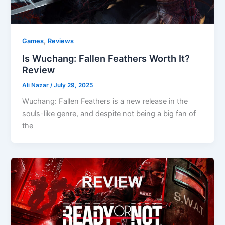
,
Games
Reviews
Is Wuchang: Fallen Feathers Worth It?
Review
Ali Nazar
/
July 29, 2025
Wuchang: Fallen Feathers is a new release in the
souls-like genre, and despite not being a big fan of
the