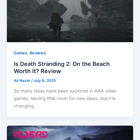
,
Games
Reviews
Is Death Stranding 2: On the Beach
Worth It? Review
Ali Nazar
/
July 9, 2025
So many ideas have been explored in AAA video
games, leaving little room for new ideas, but it is
changing,