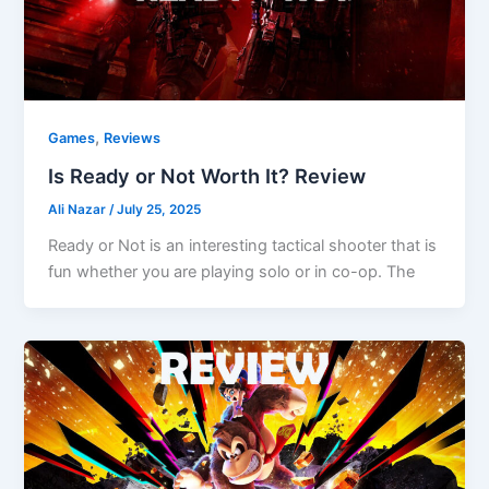
,
Games
Reviews
Is Ready or Not Worth It? Review
Ali Nazar
/
July 25, 2025
Ready or Not is an interesting tactical shooter that is
fun whether you are playing solo or in co-op. The