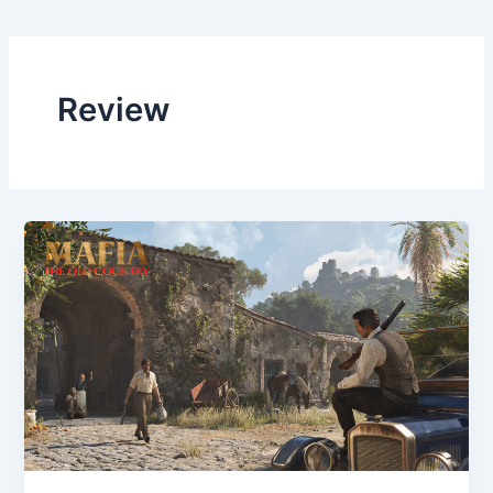
Review