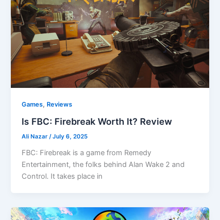
,
Games
Reviews
Is FBC: Firebreak Worth It? Review
Ali Nazar
/
July 6, 2025
FBC: Firebreak is a game from Remedy
Entertainment, the folks behind Alan Wake 2 and
Control. It takes place in