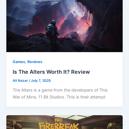
,
Games
Reviews
Is The Alters Worth It? Review
Ali Nazar
/
July 7, 2025
The Alters is a game from the developers of This
War of Mine, 11 Bit Studios. This is their attempt