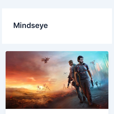
Mindseye