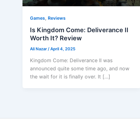
,
Games
Reviews
Is Kingdom Come: Deliverance II
Worth It? Review
Ali Nazar
/
April 4, 2025
Kingdom Come: Deliverance II was
announced quite some time ago, and now
the wait for it is finally over. It […]