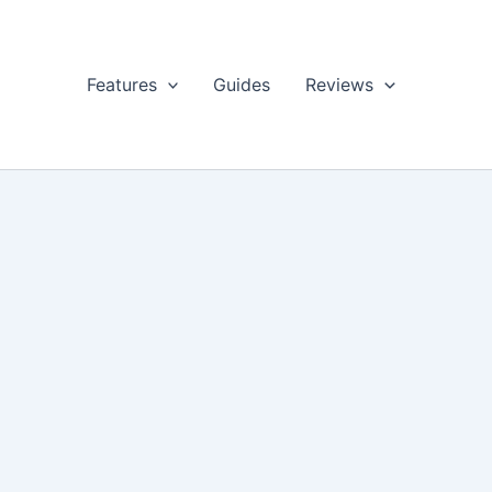
Features
Guides
Reviews