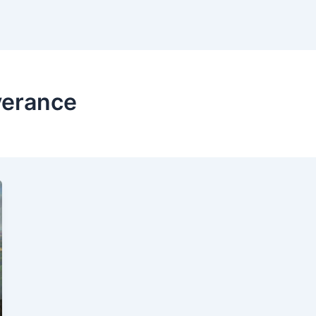
verance