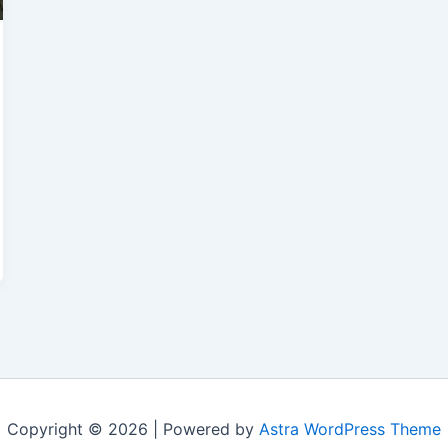
Copyright © 2026 | Powered by
Astra WordPress Theme