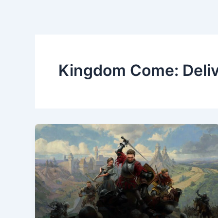
Kingdom Come: Deli