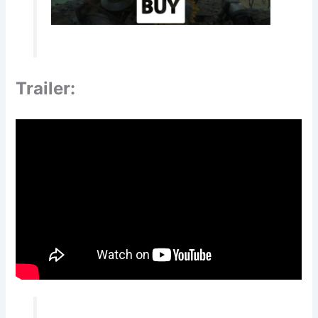
Trailer: