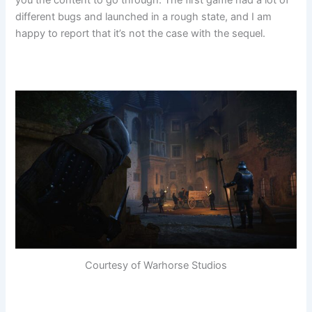
different bugs and launched in a rough state, and I am
happy to report that it’s not the case with the sequel.
Courtesy of Warhorse Studios