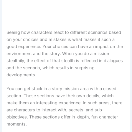
Seeing how characters react to different scenarios based
on your choices and mistakes is what makes it such a
good experience. Your choices can have an impact on the
environment and the story. When you do a mission
stealthily, the effect of that stealth is reflected in dialogues
and the scenario, which results in surprising
developments.
You can get stuck in a story mission area with a closed
section. These sections have their own details, which
make them an interesting experience. In such areas, there
are characters to interact with, secrets, and sub-
objectives. These sections offer in-depth, fun character
moments.