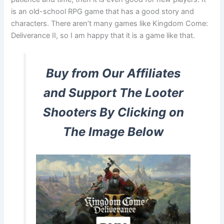
is an old-school RPG game that has a good story and
characters. There aren’t many games like Kingdom Come:
Deliverance II, so I am happy that it is a game like that.
Buy from Our Affiliates
and Support The Looter
Shooters By Clicking on
The Image Below