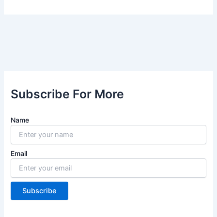
Subscribe For More
Name
Email