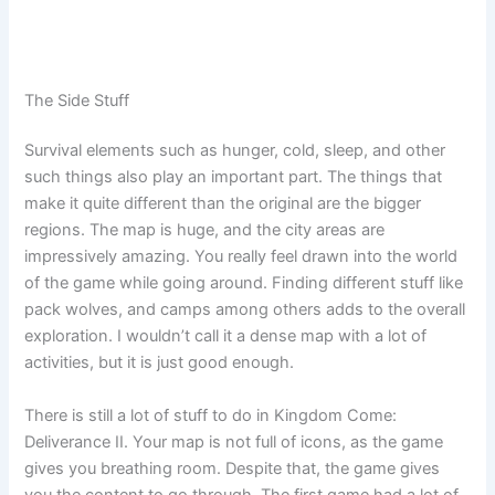
The Side Stuff
Survival elements such as hunger, cold, sleep, and other
such things also play an important part. The things that
make it quite different than the original are the bigger
regions. The map is huge, and the city areas are
impressively amazing. You really feel drawn into the world
of the game while going around. Finding different stuff like
pack wolves, and camps among others adds to the overall
exploration. I wouldn’t call it a dense map with a lot of
activities, but it is just good enough.
There is still a lot of stuff to do in Kingdom Come:
Deliverance II. Your map is not full of icons, as the game
gives you breathing room. Despite that, the game gives
you the content to go through. The first game had a lot of