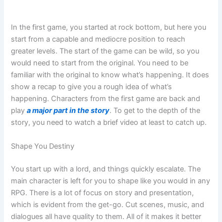
In the first game, you started at rock bottom, but here you
start from a capable and mediocre position to reach
greater levels. The start of the game can be wild, so you
would need to start from the original. You need to be
familiar with the original to know what’s happening. It does
show a recap to give you a rough idea of what’s
happening. Characters from the first game are back and
play
a major part in the story
. To get to the depth of the
story, you need to watch a brief video at least to catch up.
Shape You Destiny
You start up with a lord, and things quickly escalate. The
main character is left for you to shape like you would in any
RPG. There is a lot of focus on story and presentation,
which is evident from the get-go. Cut scenes, music, and
dialogues all have quality to them. All of it makes it better