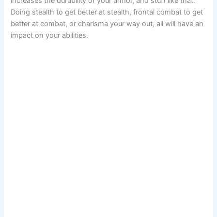
increases the durability of your armor, and stuff like that.
Doing stealth to get better at stealth, frontal combat to get
better at combat, or charisma your way out, all will have an
impact on your abilities.