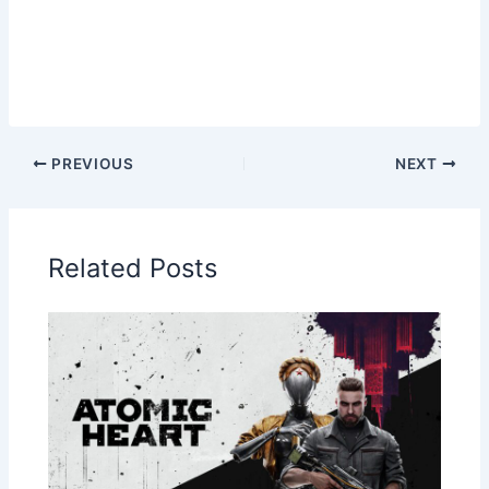
PREVIOUS
NEXT
Related Posts