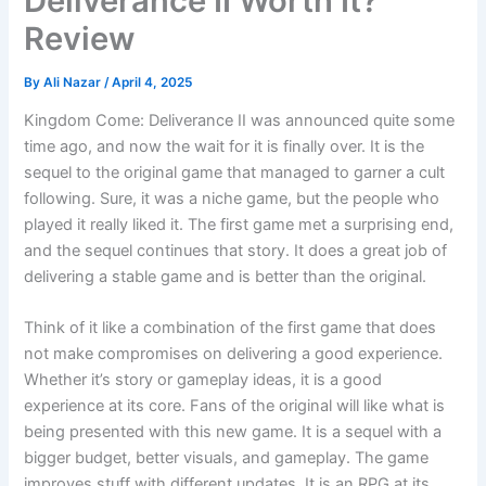
Deliverance II Worth It?
Review
By
Ali Nazar
/
April 4, 2025
Kingdom Come: Deliverance II was announced quite some
time ago, and now the wait for it is finally over. It is the
sequel to the original game that managed to garner a cult
following. Sure, it was a niche game, but the people who
played it really liked it. The first game met a surprising end,
and the sequel continues that story. It does a great job of
delivering a stable game and is better than the original.
Think of it like a combination of the first game that does
not make compromises on delivering a good experience.
Whether it’s story or gameplay ideas, it is a good
experience at its core. Fans of the original will like what is
being presented with this new game. It is a sequel with a
bigger budget, better visuals, and gameplay. The game
improves stuff with different updates. It is an RPG at its