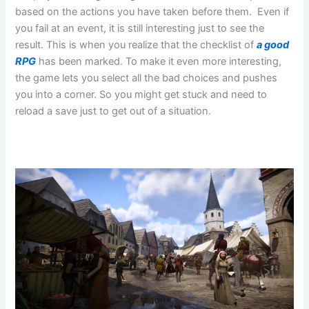
based on the actions you have taken before them. Even if
you fail at an event, it is still interesting just to see the
result. This is when you realize that the checklist of
a good
RPG
has been marked. To make it even more interesting,
the game lets you select all the bad choices and pushes
you into a corner. So you might get stuck and need to
reload a save just to get out of a situation.