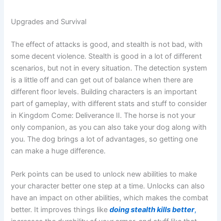
Upgrades and Survival
The effect of attacks is good, and stealth is not bad, with
some decent violence. Stealth is good in a lot of different
scenarios, but not in every situation. The detection system
is a little off and can get out of balance when there are
different floor levels. Building characters is an important
part of gameplay, with different stats and stuff to consider
in Kingdom Come: Deliverance II. The horse is not your
only companion, as you can also take your dog along with
you. The dog brings a lot of advantages, so getting one
can make a huge difference.
Perk points can be used to unlock new abilities to make
your character better one step at a time. Unlocks can also
have an impact on other abilities, which makes the combat
better. It improves things like
doing stealth kills better
,