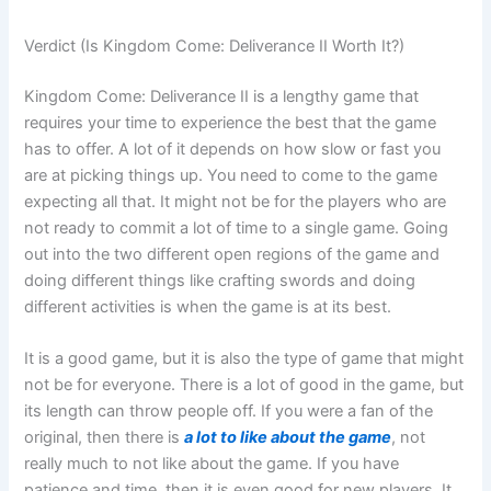
Verdict (Is Kingdom Come: Deliverance II Worth It?)
Kingdom Come: Deliverance II is a lengthy game that
requires your time to experience the best that the game
has to offer. A lot of it depends on how slow or fast you
are at picking things up. You need to come to the game
expecting all that. It might not be for the players who are
not ready to commit a lot of time to a single game. Going
out into the two different open regions of the game and
doing different things like crafting swords and doing
different activities is when the game is at its best.
It is a good game, but it is also the type of game that might
not be for everyone. There is a lot of good in the game, but
its length can throw people off. If you were a fan of the
original, then there is
a lot to like about the game
, not
really much to not like about the game. If you have
patience and time, then it is even good for new players. It