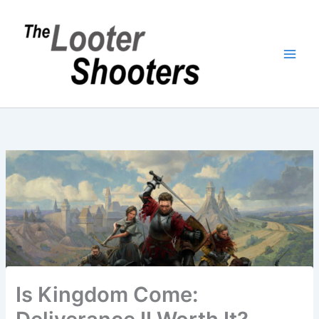
Skip
to
content
Is Kingdom Come: