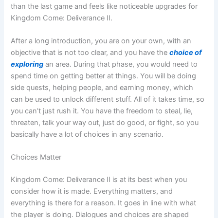
than the last game and feels like noticeable upgrades for
Kingdom Come: Deliverance II.
After a long introduction, you are on your own, with an
objective that is not too clear, and you have the
choice of
exploring
an area. During that phase, you would need to
spend time on getting better at things. You will be doing
side quests, helping people, and earning money, which
can be used to unlock different stuff. All of it takes time, so
you can’t just rush it. You have the freedom to steal, lie,
threaten, talk your way out, just do good, or fight, so you
basically have a lot of choices in any scenario.
Choices Matter
Kingdom Come: Deliverance II is at its best when you
consider how it is made. Everything matters, and
everything is there for a reason. It goes in line with what
the player is doing. Dialogues and choices are shaped