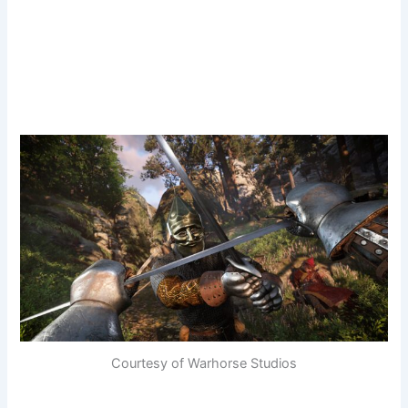
Courtesy of Warhorse Studios