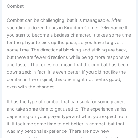
Combat
Combat can be challenging, but it is manageable. After
spending a dozen hours in Kingdom Come: Deliverance II,
you start to become a badass character. It takes some time
for the player to pick up the pace, so you have to give it
some time. The directional blocking and striking are back,
but there are fewer directions while being more responsive
and faster. That does not mean that the combat has been
downsized; in fact, it is even better. If you did not like the
combat in the original, this one might not feel as good,
even with the changes.
It has the type of combat that can suck for some players
and take some time to get used to. The experience varies
depending on your player type and what you expect from
it. It took me some time to get better in combat, but that
was my personal experience. There are now new