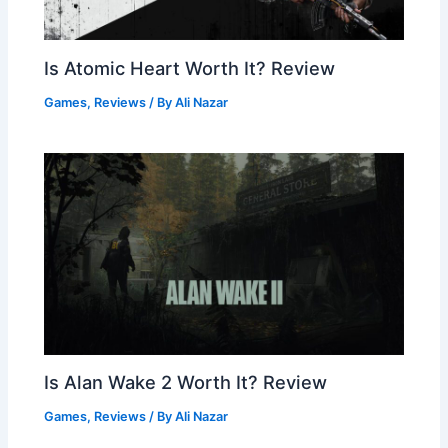
Is Atomic Heart Worth It? Review
Games
,
Reviews
/ By
Ali Nazar
Is Alan Wake 2 Worth It? Review
Games
,
Reviews
/ By
Ali Nazar