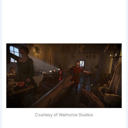
Courtesy of Warhorse Studios