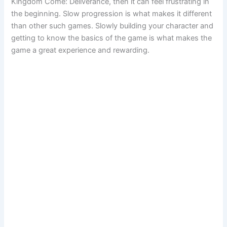
Kingdom Come: Deliverance, then it can feel frustrating in
the beginning. Slow progression is what makes it different
than other such games. Slowly building your character and
getting to know the basics of the game is what makes the
game a great experience and rewarding.