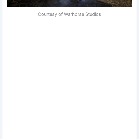
Courtesy of Warhorse Studios