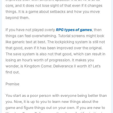
core, and it does not lose sight of that even if it changes
things. It is a game about setbacks and how you move
beyond them.
If you have not played overly
RPG types of games
, then
things can feel overwhelming. Tutorial screens might look
like generic text at best. The lockpicking system is still not
that good, even if it has been improved over the original.
The save system is also not that good, which can result in
losing an hour’s worth of progression. It makes you
wonder, is Kingdom Come: Deliverance II worth it? Let’s
find out.
Premise
You start as a poor person with everyone being better than
you. Now, it is up to you to learn new things about the
game and figure things out on your own. If you are new to