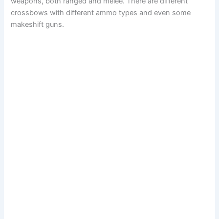
weapons, both ranged and melee. There are different
crossbows with different ammo types and even some
makeshift guns.