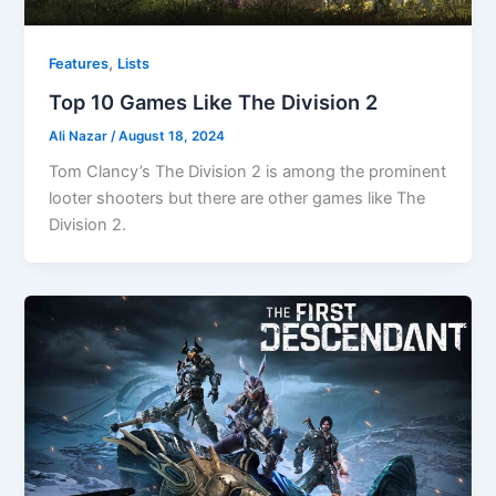
,
Features
Lists
Top 10 Games Like The Division 2
Ali Nazar
/
August 18, 2024
Tom Clancy’s The Division 2 is among the prominent
looter shooters but there are other games like The
Division 2.