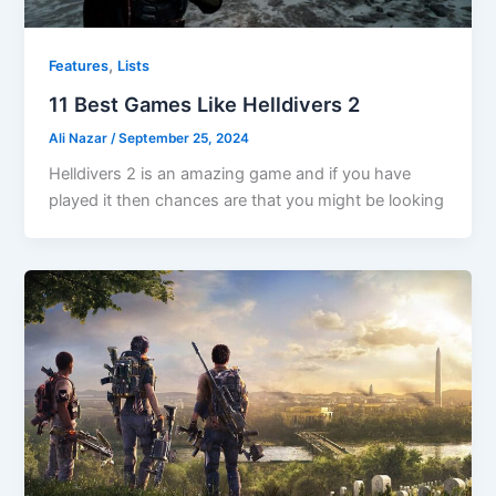
,
Features
Lists
11 Best Games Like Helldivers 2
Ali Nazar
/
September 25, 2024
Helldivers 2 is an amazing game and if you have
played it then chances are that you might be looking