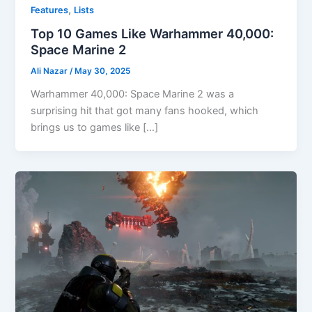
,
Features
Lists
Top 10 Games Like Warhammer 40,000:
Space Marine 2
Ali Nazar
/
May 30, 2025
Warhammer 40,000: Space Marine 2 was a
surprising hit that got many fans hooked, which
brings us to games like […]