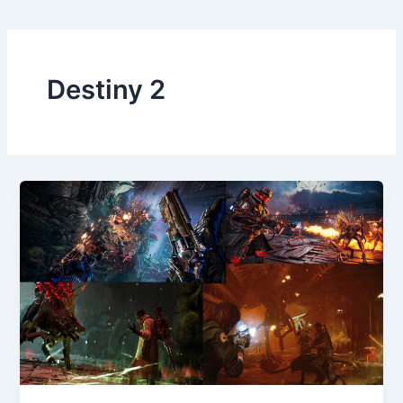
Destiny 2