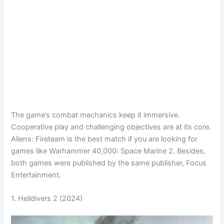
The game’s combat mechanics keep it immersive.
Cooperative play and challenging objectives are at its core.
Aliens: Fireteam is the best match if you are looking for
games like Warhammer 40,000: Space Marine 2. Besides,
both games were published by the same publisher, Focus
Entertainment.
1. Helldivers 2 (2024)