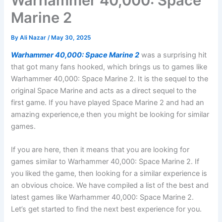
Warhammer 40,000: Space
Marine 2
By
Ali Nazar
/
May 30, 2025
Warhammer 40,000: Space Marine 2
was a surprising hit
that got many fans hooked, which brings us to games like
Warhammer 40,000: Space Marine 2. It is the sequel to the
original Space Marine and acts as a direct sequel to the
first game. If you have played Space Marine 2 and had an
amazing experience,e then you might be looking for similar
games.
If you are here, then it means that you are looking for
games similar to Warhammer 40,000: Space Marine 2. If
you liked the game, then looking for a similar experience is
an obvious choice. We have compiled a list of the best and
latest games like Warhammer 40,000: Space Marine 2.
Let’s get started to find the next best experience for you.