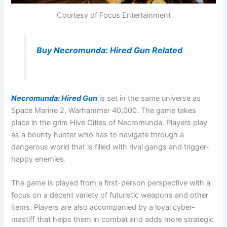
Courtesy of Focus Entertainment
Buy Necromunda: Hired Gun Related
Necromunda: Hired Gun
is set in the same universe as
Space Marine 2, Warhammer 40,000. The game takes
place in the grim Hive Cities of Necromunda. Players play
as a bounty hunter who has to navigate through a
dangerous world that is filled with rival gangs and trigger-
happy enemies.
The game is played from a first-person perspective with a
focus on a decent variety of futuristic weapons and other
items. Players are also accompanied by a loyal cyber-
mastiff that helps them in combat and adds more strategic