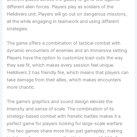
different alien forces. Players play as soldiers of the
Helldivers unit. Players will go out on dangerous missions,
all the while engaging in teamwork and using different
strategies.
The game offers a combination of tactical combat with
dynamic encounters of enemies and an immersive setting.
Players have the option to customize load-outs the way
they see fit, which makes every session feel unique.
Helldivers 2 has friendly fire, which means that players can
take damage from their allies, which makes encounters
more chaotic.
The game’s graphics and sound design elevate the
intensity and sense of scale. The combination of its
strategy-based combat with frenetic battles makes it a
perfect game for players looking for large-scale warfare.
The two games share more than just gameplay, making