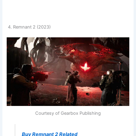
4. Remnant 2 (2023)
Courtesy of Gearbox Publishing
Buy Remnant 2 Related