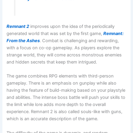
Remnant 2
improves upon the idea of the periodically
generated world that was set by the first game,
Remnant:
From the Ashes
. Combat is challenging and rewarding,
with a focus on co-op gameplay. As players explore the
strange world, they will come across monstrous enemies
and hidden secrets that keep them intrigued.
The game combines RPG elements with third-person
gameplay. There is an emphasis on gunplay while also
having the feature of build-making based on your playstyle
and abilities. The intense boss battle will push your skills to
the limit while lore adds more depth to the overall
experience. Remnant 2 is also called souls-like with guns,
which is an accurate description of the game.
The difficulty of the game is dynamic, and random