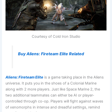
Courtesy of Cold Iron Studio
Buy Aliens: Fireteam Elite Related
Aliens: Fireteam Elite
is a game taking place in the Aliens
universe. It puts you in the shoes of a Colonial Marine
along with 2 more players. Just like Space Marine 2, the
two additional teammates can either be AI or player-
controlled through co-op. Players will fight against waves
of xenomorphs in intense and dreadful settings, remind