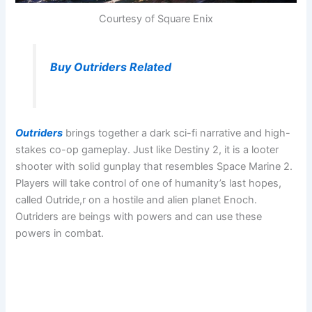
Courtesy of Square Enix
Buy Outriders Related
Outriders
brings together a dark sci-fi narrative and high-
stakes co-op gameplay. Just like Destiny 2, it is a looter
shooter with solid gunplay that resembles Space Marine 2.
Players will take control of one of humanity’s last hopes,
called Outride,r on a hostile and alien planet Enoch.
Outriders are beings with powers and can use these
powers in combat.