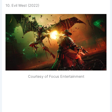
10. Evil West (2022)
Courtesy of Focus Entertainment