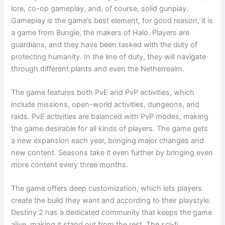
lore, co-op gameplay, and, of course, solid gunplay.
Gameplay is the game’s best element, for good reason, it is
a game from Bungie, the makers of Halo. Players are
guardians, and they have been tasked with the duty of
protecting humanity. In the line of duty, they will navigate
through different plants and even the Netherrealm.
The game features both PvE and PvP activities, which
include missions, open-world activities, dungeons, and
raids. PvE activities are balanced with PvP modes, making
the game desirable for all kinds of players. The game gets
a new expansion each year, bringing major changes and
new content. Seasons take it even further by bringing even
more content every three months.
The game offers deep customization, which lets players
create the build they want and according to their playstyle.
Destiny 2 has a dedicated community that keeps the game
alive, making it stand out from the rest. The sci-fi