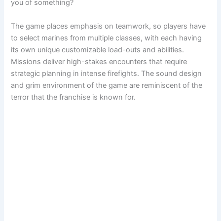
you of something?
The game places emphasis on teamwork, so players have
to select marines from multiple classes, with each having
its own unique customizable load-outs and abilities.
Missions deliver high-stakes encounters that require
strategic planning in intense firefights. The sound design
and grim environment of the game are reminiscent of the
terror that the franchise is known for.