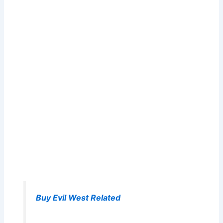
Buy Evil West Related