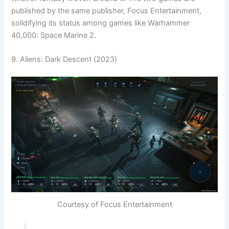
published by the same publisher, Focus Entertainment,
solidifying its status among games like Warhammer
40,000: Space Marine 2.
9. Aliens: Dark Descent (2023)
Courtesy of Focus Entertainment