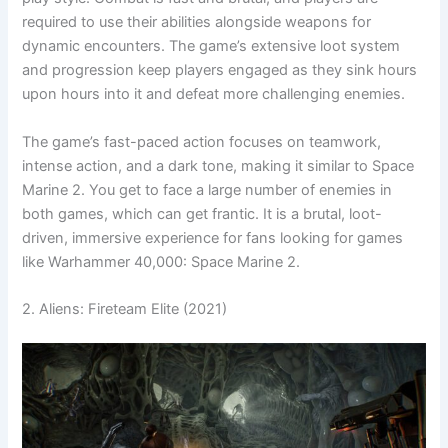
required to use their abilities alongside weapons for
dynamic encounters. The game’s extensive loot system
and progression keep players engaged as they sink hours
upon hours into it and defeat more challenging enemies.
The game’s fast-paced action focuses on teamwork,
intense action, and a dark tone, making it similar to Space
Marine 2. You get to face a large number of enemies in
both games, which can get frantic. It is a brutal, loot-
driven, immersive experience for fans looking for games
like Warhammer 40,000: Space Marine 2.
2. Aliens: Fireteam Elite (2021)