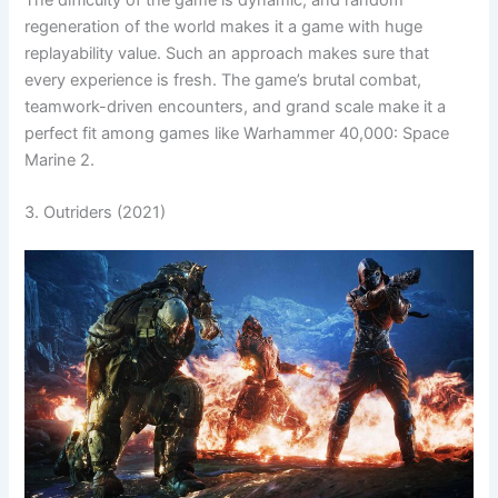
regeneration of the world makes it a game with huge
replayability value. Such an approach makes sure that
every experience is fresh. The game’s brutal combat,
teamwork-driven encounters, and grand scale make it a
perfect fit among games like Warhammer 40,000: Space
Marine 2.
3. Outriders (2021)