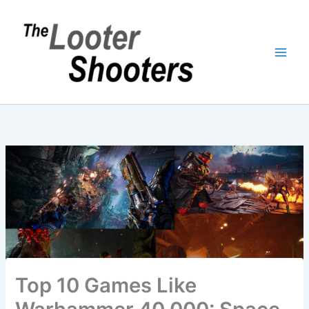
Skip
to
content
Top 10 Games Like