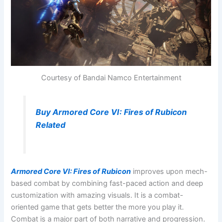
Courtesy of Bandai Namco Entertainment
Buy Armored Core VI: Fires of Rubicon
Related
Armored Core VI: Fires of Rubicon
improves upon mech-
based combat by combining fast-paced action and deep
customization with amazing visuals. It is a combat-
oriented game that gets better the more you play it.
Combat is a major part of both narrative and progression.