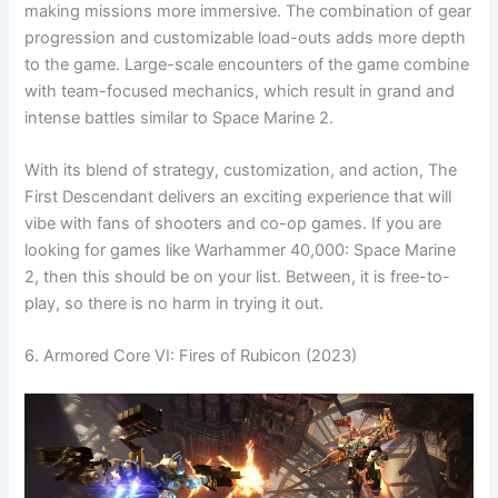
making missions more immersive. The combination of gear
progression and customizable load-outs adds more depth
to the game. Large-scale encounters of the game combine
with team-focused mechanics, which result in grand and
intense battles similar to Space Marine 2.
With its blend of strategy, customization, and action, The
First Descendant delivers an exciting experience that will
vibe with fans of shooters and co-op games. If you are
looking for games like Warhammer 40,000: Space Marine
2, then this should be on your list. Between, it is free-to-
play, so there is no harm in trying it out.
6. Armored Core VI: Fires of Rubicon (2023)