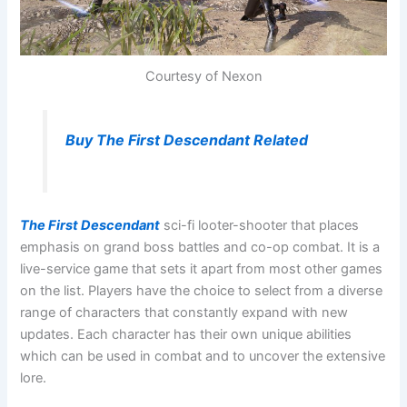
Courtesy of Nexon
Buy The First Descendant Related
The First Descendant
sci-fi looter-shooter that places
emphasis on grand boss battles and co-op combat. It is a
live-service game that sets it apart from most other games
on the list. Players have the choice to select from a diverse
range of characters that constantly expand with new
updates. Each character has their own unique abilities
which can be used in combat and to uncover the extensive
lore.