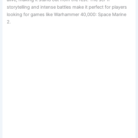
storytelling and intense battles make it perfect for players
looking for games like Warhammer 40,000: Space Marine
2.