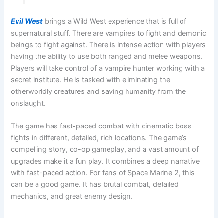
Evil West
brings a Wild West experience that is full of
supernatural stuff. There are vampires to fight and demonic
beings to fight against. There is intense action with players
having the ability to use both ranged and melee weapons.
Players will take control of a vampire hunter working with a
secret institute. He is tasked with eliminating the
otherworldly creatures and saving humanity from the
onslaught.
The game has fast-paced combat with cinematic boss
fights in different, detailed, rich locations. The game’s
compelling story, co-op gameplay, and a vast amount of
upgrades make it a fun play. It combines a deep narrative
with fast-paced action. For fans of Space Marine 2, this
can be a good game. It has brutal combat, detailed
mechanics, and great enemy design.