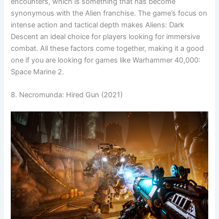
encounters, which is something that has become
synonymous with the Alien franchise. The game’s focus on
intense action and tactical depth makes Aliens: Dark
Descent an ideal choice for players looking for immersive
combat. All these factors come together, making it a good
one if you are looking for games like Warhammer 40,000:
Space Marine 2.
8. Necromunda: Hired Gun (2021)