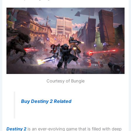
Courtesy of Bungie
Buy Destiny 2 Related
Destiny 2
is an ever-evolving game that is filled with deep