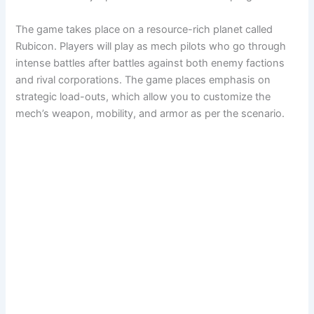
The game takes place on a resource-rich planet called
Rubicon. Players will play as mech pilots who go through
intense battles after battles against both enemy factions
and rival corporations. The game places emphasis on
strategic load-outs, which allow you to customize the
mech’s weapon, mobility, and armor as per the scenario.