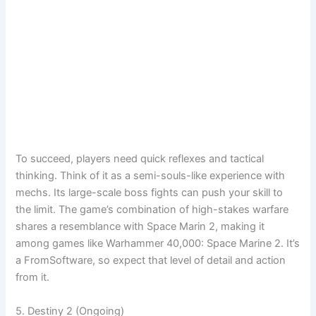
To succeed, players need quick reflexes and tactical
thinking. Think of it as a semi-souls-like experience with
mechs. Its large-scale boss fights can push your skill to
the limit. The game’s combination of high-stakes warfare
shares a resemblance with Space Marin 2, making it
among games like Warhammer 40,000: Space Marine 2. It’s
a FromSoftware, so expect that level of detail and action
from it.
5. Destiny 2 (Ongoing)