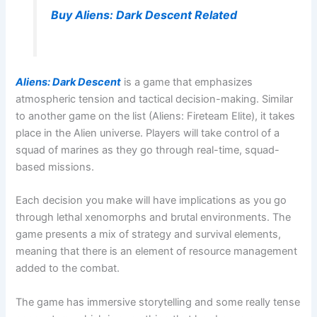
Buy Aliens: Dark Descent Related
Aliens: Dark Descent
is a game that emphasizes
atmospheric tension and tactical decision-making. Similar
to another game on the list (Aliens: Fireteam Elite), it takes
place in the Alien universe. Players will take control of a
squad of marines as they go through real-time, squad-
based missions.
Each decision you make will have implications as you go
through lethal xenomorphs and brutal environments. The
game presents a mix of strategy and survival elements,
meaning that there is an element of resource management
added to the combat.
The game has immersive storytelling and some really tense