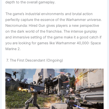
depth to the overall gameplay.
The game’s industrial environments and brutal action
perfectly capture the essence of the Warhammer universe.
Necromunda: Hired Gun gives players a new perspective
on the dark world of the franchise. The intense gunplay
and immersive setting of the game make it a good catch if
you are looking for games like Warhammer 40,000: Space
Marine 2.
7. The First Descendant (Ongoing)