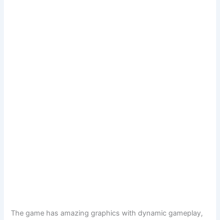
The game has amazing graphics with dynamic gameplay,