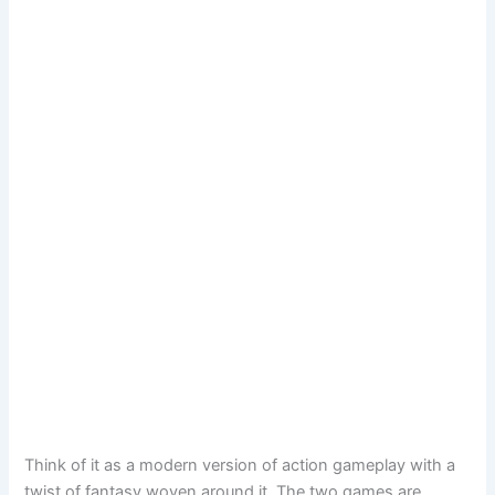
Think of it as a modern version of action gameplay with a
twist of fantasy woven around it. The two games are