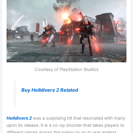
Courtesy of PlayStation Studios
Buy Helldivers 2 Related
Helldivers 2
was a surprising hit that resonated with many
upon its release. It is a co-op shooter that takes players to
different places across the galaxy to go to war against