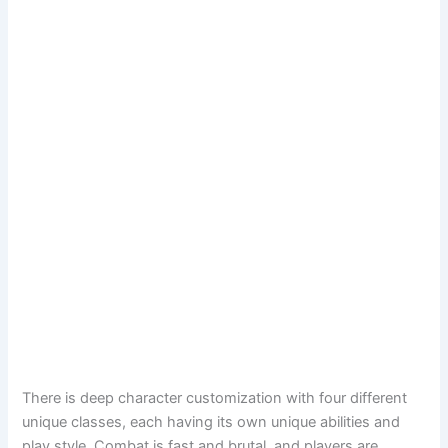
There is deep character customization with four different
unique classes, each having its own unique abilities and
play style. Combat is fast and brutal, and players are