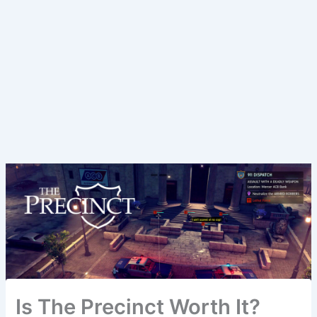
Is The Precinct Worth It?