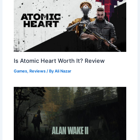
Is Atomic Heart Worth It? Review
Games
,
Reviews
/ By
Ali Nazar