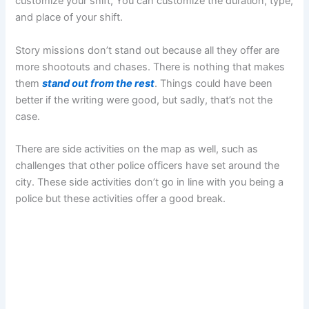
customize your shift, You can customize the duration, type,
and place of your shift.
Story missions don’t stand out because all they offer are
more shootouts and chases. There is nothing that makes
them
stand out from the rest
. Things could have been
better if the writing were good, but sadly, that’s not the
case.
There are side activities on the map as well, such as
challenges that other police officers have set around the
city. These side activities don’t go in line with you being a
police but these activities offer a good break.