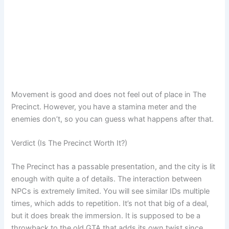
Movement is good and does not feel out of place in The
Precinct. However, you have a stamina meter and the
enemies don’t, so you can guess what happens after that.
Verdict (Is The Precinct Worth It?)
The Precinct has a passable presentation, and the city is lit
enough with quite a of details. The interaction between
NPCs is extremely limited. You will see similar IDs multiple
times, which adds to repetition. It’s not that big of a deal,
but it does break the immersion. It is supposed to be a
throwback to the old GTA that adds its own twist since