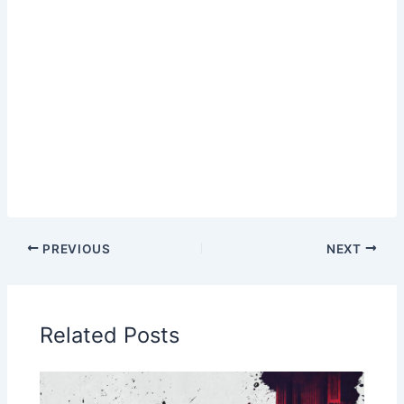
PREVIOUS
NEXT
Related Posts