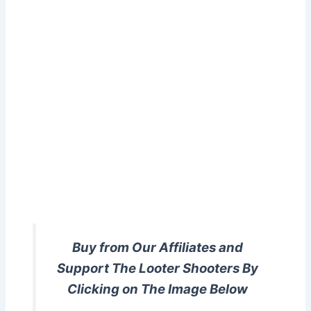
Buy from Our Affiliates and
Support The Looter Shooters By
Clicking on The Image Below