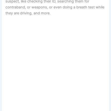
suspect, like checking their ID, searching them for
contraband, or weapons, or even doing a breath test while
they are driving, and more.