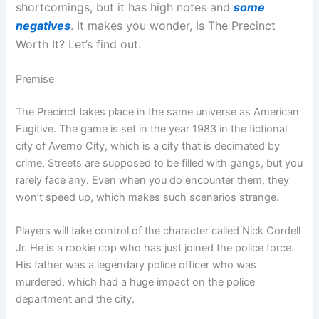
shortcomings, but it has high notes and
some
negatives
. It makes you wonder, Is The Precinct
Worth It? Let’s find out.
Premise
The Precinct takes place in the same universe as American
Fugitive. The game is set in the year 1983 in the fictional
city of Averno City, which is a city that is decimated by
crime. Streets are supposed to be filled with gangs, but you
rarely face any. Even when you do encounter them, they
won’t speed up, which makes such scenarios strange.
Players will take control of the character called Nick Cordell
Jr. He is a rookie cop who has just joined the police force.
His father was a legendary police officer who was
murdered, which had a huge impact on the police
department and the city.