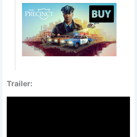
Trailer: