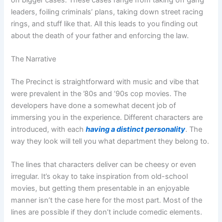
leaders, foiling criminals’ plans, taking down street racing
rings, and stuff like that. All this leads to you finding out
about the death of your father and enforcing the law.
The Narrative
The Precinct is straightforward with music and vibe that
were prevalent in the ’80s and ’90s cop movies. The
developers have done a somewhat decent job of
immersing you in the experience. Different characters are
introduced, with each
having a distinct personality
. The
way they look will tell you what department they belong to.
The lines that characters deliver can be cheesy or even
irregular. It’s okay to take inspiration from old-school
movies, but getting them presentable in an enjoyable
manner isn’t the case here for the most part. Most of the
lines are possible if they don’t include comedic elements.