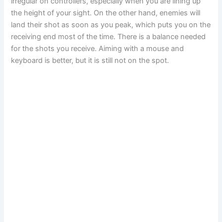
irregular on controllers, especially when you are lining up
the height of your sight. On the other hand, enemies will
land their shot as soon as you peak, which puts you on the
receiving end most of the time. There is a balance needed
for the shots you receive. Aiming with a mouse and
keyboard is better, but it is still not on the spot.