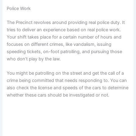
Police Work
The Precinct revolves around providing real police duty. It
tries to deliver an experience based on real police work.
Your shift takes place for a certain number of hours and
focuses on different crimes, like vandalism, issuing
speeding tickets, on-foot patrolling, and pursuing those
who don’t play by the law.
You might be patrolling on the street and get the call of a
crime being committed that needs responding to. You can
also check the license and speeds of the cars to determine
whether these cars should be investigated or not.