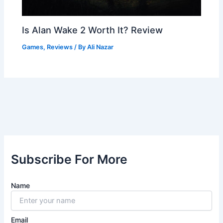
Is Alan Wake 2 Worth It? Review
Games
,
Reviews
/ By
Ali Nazar
Subscribe For More
Name
Email