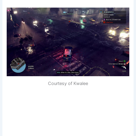
Courtesy of Kwalee