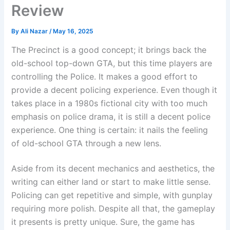
Review
By
Ali Nazar
/
May 16, 2025
The Precinct is a good concept; it brings back the
old-school top-down GTA, but this time players are
controlling the Police. It makes a good effort to
provide a decent policing experience. Even though it
takes place in a 1980s fictional city with too much
emphasis on police drama, it is still a decent police
experience. One thing is certain: it nails the feeling
of old-school GTA through a new lens.
Aside from its decent mechanics and aesthetics, the
writing can either land or start to make little sense.
Policing can get repetitive and simple, with gunplay
requiring more polish. Despite all that, the gameplay
it presents is pretty unique. Sure, the game has