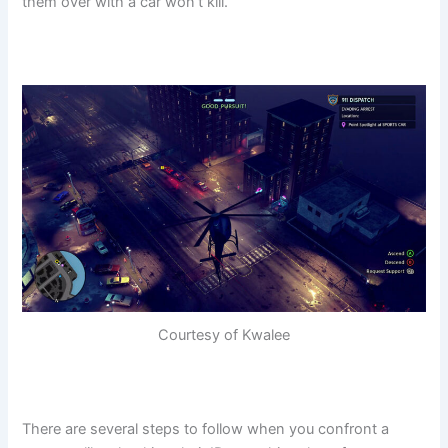
them over with a car won’t kill.
Courtesy of Kwalee
There are several steps to follow when you confront a