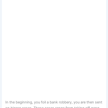
In the beginning, you foil a bank robbery, you are then sent
on bigger cases. These cases range from taking off gang