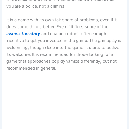
you are a police, not a criminal.
It is a game with its own fair share of problems, even if it
does some things better. Even if it fixes some of the
issues, the story
and character don’t offer enough
incentive to get you invested in the game. The gameplay is
welcoming, though deep into the game, it starts to outlive
its welcome. It is recommended for those looking for a
game that approaches cop dynamics differently, but not
recommended in general.