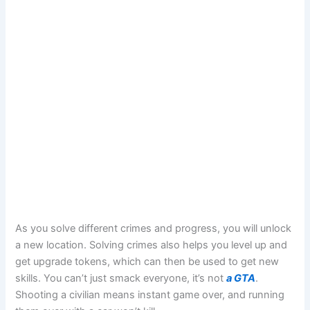
As you solve different crimes and progress, you will unlock
a new location. Solving crimes also helps you level up and
get upgrade tokens, which can then be used to get new
skills. You can’t just smack everyone, it’s not
a GTA
.
Shooting a civilian means instant game over, and running