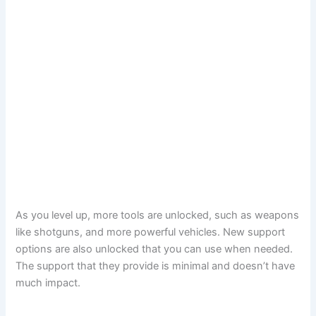
As you level up, more tools are unlocked, such as weapons
like shotguns, and more powerful vehicles. New support
options are also unlocked that you can use when needed.
The support that they provide is minimal and doesn’t have
much impact.