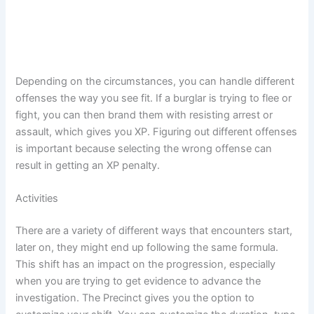
Depending on the circumstances, you can handle different
offenses the way you see fit. If a burglar is trying to flee or
fight, you can then brand them with resisting arrest or
assault, which gives you XP. Figuring out different offenses
is important because selecting the wrong offense can
result in getting an XP penalty.
Activities
There are a variety of different ways that encounters start,
later on, they might end up following the same formula.
This shift has an impact on the progression, especially
when you are trying to get evidence to advance the
investigation. The Precinct gives you the option to