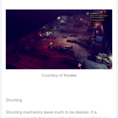
Courtesy of Kwalee
Shooting
Shooting mechanics leave much to be desired. It is