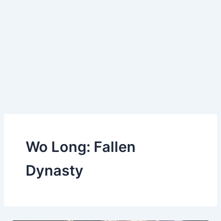
Wo Long: Fallen
Dynasty