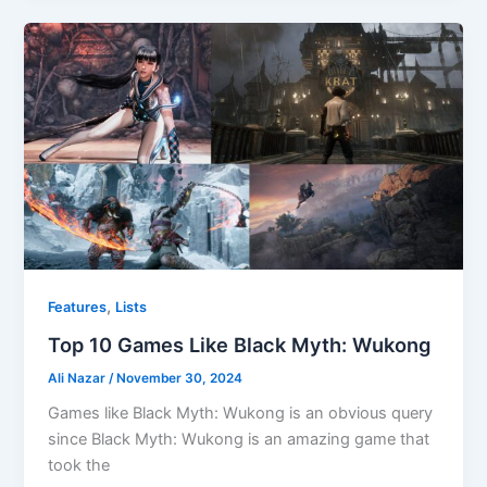
,
Features
Lists
Top 10 Games Like Black Myth: Wukong
Ali Nazar
/
November 30, 2024
Games like Black Myth: Wukong is an obvious query
since Black Myth: Wukong is an amazing game that
took the