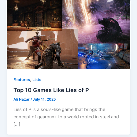
,
Features
Lists
Top 10 Games Like Lies of P
Ali Nazar
/
July 11, 2025
Lies of P is a souls-like game that brings the
concept of gearpunk to a world rooted in steel and
[…]