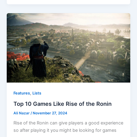
,
Features
Lists
Top 10 Games Like Rise of the Ronin
Ali Nazar
/
November 27, 2024
Rise of the Ronin can give players a good experience
so after playing it you might be looking for games