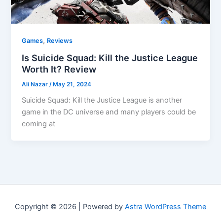
,
Games
Reviews
Is Suicide Squad: Kill the Justice League
Worth It? Review
Ali Nazar
/
May 21, 2024
Suicide Squad: Kill the Justice League is another
game in the DC universe and many players could be
coming at
Copyright © 2026 | Powered by
Astra WordPress Theme