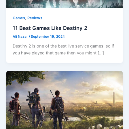
,
Games
Reviews
11 Best Games Like Destiny 2
Ali Nazar
/
September 19, 2024
Destiny 2 is one of the best live service games, so if
you have played that game then you might […]