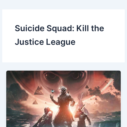
Suicide Squad: Kill the
Justice League