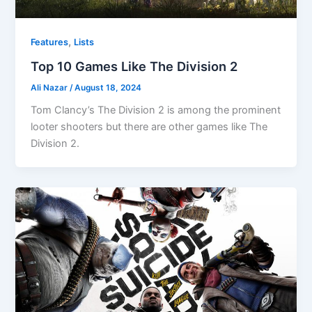
,
Features
Lists
Top 10 Games Like The Division 2
Ali Nazar
/
August 18, 2024
Tom Clancy’s The Division 2 is among the prominent
looter shooters but there are other games like The
Division 2.