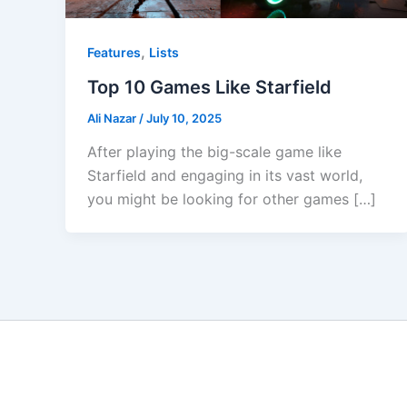
,
Features
Lists
Top 10 Games Like Starfield
Ali Nazar
/
July 10, 2025
After playing the big-scale game like
Starfield and engaging in its vast world,
you might be looking for other games […]