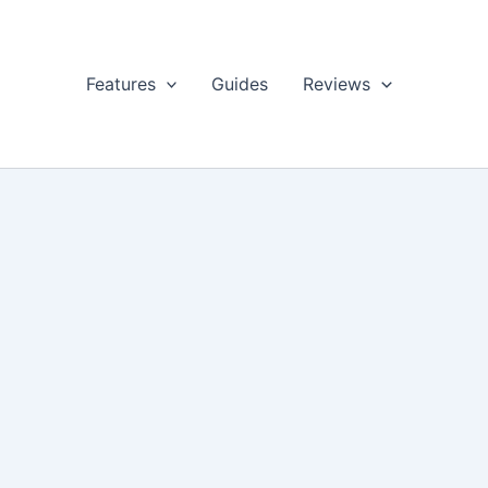
Features
Guides
Reviews