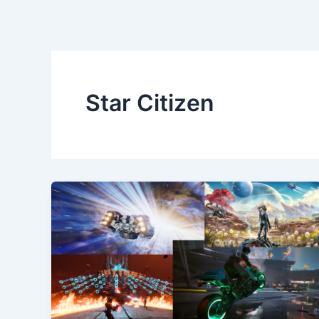
Star Citizen