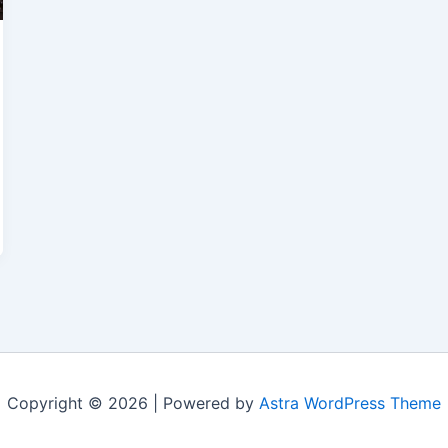
Copyright © 2026 | Powered by
Astra WordPress Theme