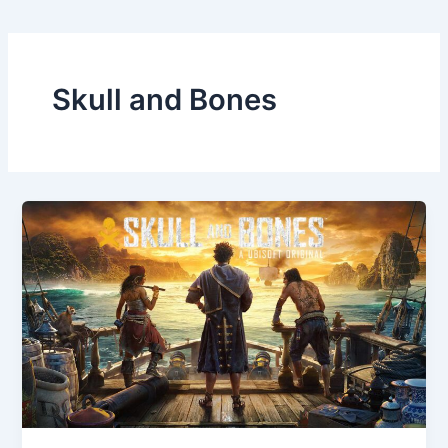
Skull and Bones