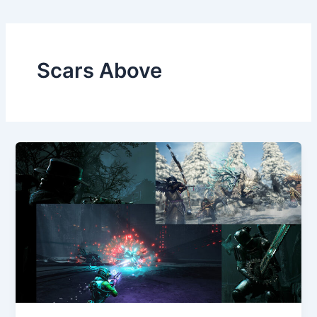
Scars Above