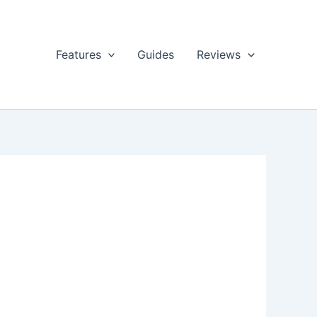
Features
Guides
Reviews