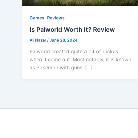
,
Games
Reviews
Is Palworld Worth It? Review
Ali Nazar
/
June 28, 2024
Palworld created quite a bit of ruckus
when it came out. Most notably, it is known
as Pokémon with guns. […]