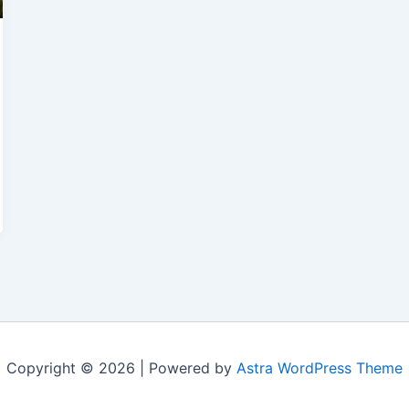
Copyright © 2026 | Powered by
Astra WordPress Theme