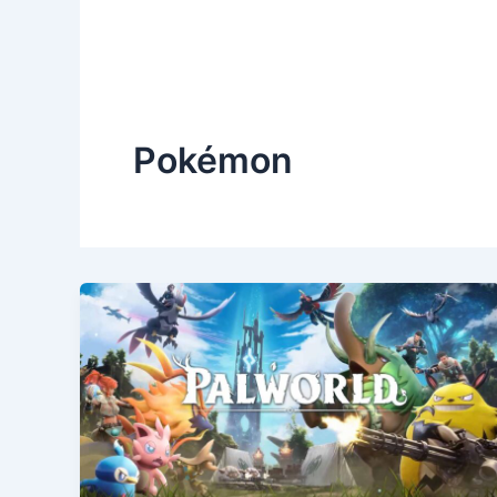
Pokémon