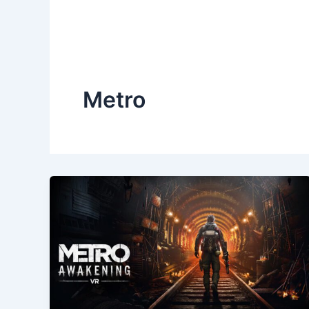
Metro