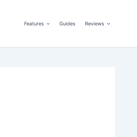
Features
Guides
Reviews