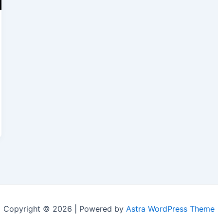
Copyright © 2026 | Powered by
Astra WordPress Theme