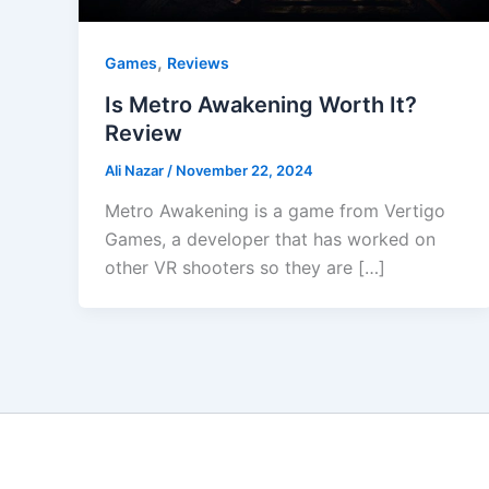
,
Games
Reviews
Is Metro Awakening Worth It?
Review
Ali Nazar
/
November 22, 2024
Metro Awakening is a game from Vertigo
Games, a developer that has worked on
other VR shooters so they are […]