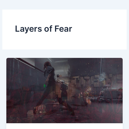
Layers of Fear