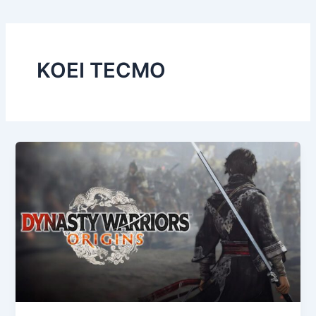
KOEI TECMO