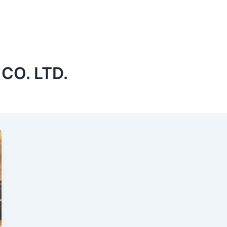
CO. LTD.