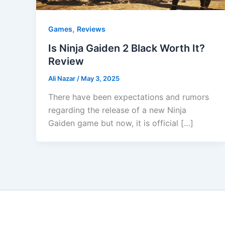
,
Games
Reviews
Is Ninja Gaiden 2 Black Worth It?
Review
Ali Nazar
/
May 3, 2025
There have been expectations and rumors
regarding the release of a new Ninja
Gaiden game but now, it is official […]