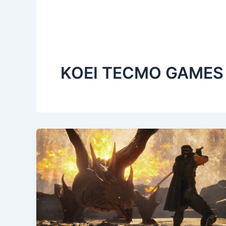
KOEI TECMO GAMES 