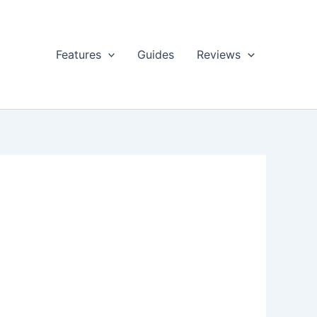
Features
Guides
Reviews