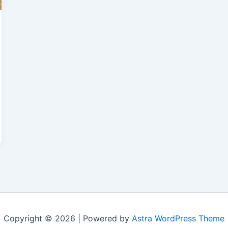
Copyright © 2026 | Powered by
Astra WordPress Theme