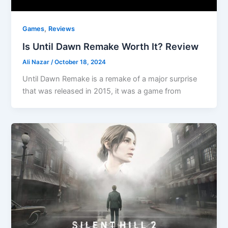
,
Games
Reviews
Is Until Dawn Remake Worth It? Review
Ali Nazar
/
October 18, 2024
Until Dawn Remake is a remake of a major surprise
that was released in 2015, it was a game from