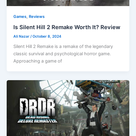
,
Games
Reviews
Is Silent Hill 2 Remake Worth It? Review
Ali Nazar
/
October 8, 2024
Silent Hill 2 Remake is a remake of the legendary
classic survival and psychological horror game.
Approaching a game of