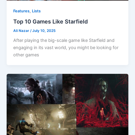
,
Features
Lists
Top 10 Games Like Starfield
Ali Nazar
/
July 10, 2025
After playing the big-scale game like Starfield and
engaging in its vast world, you might be looking for
other games