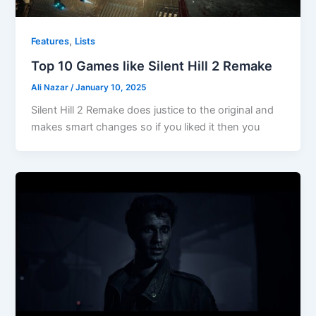
,
Features
Lists
Top 10 Games like Silent Hill 2 Remake
Ali Nazar
/
January 10, 2025
Silent Hill 2 Remake does justice to the original and
makes smart changes so if you liked it then you