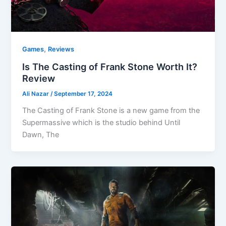
,
Games
Reviews
Is The Casting of Frank Stone Worth It?
Review
Ali Nazar
/
September 17, 2024
The Casting of Frank Stone is a new game from the
Supermassive which is the studio behind Until
Dawn, The