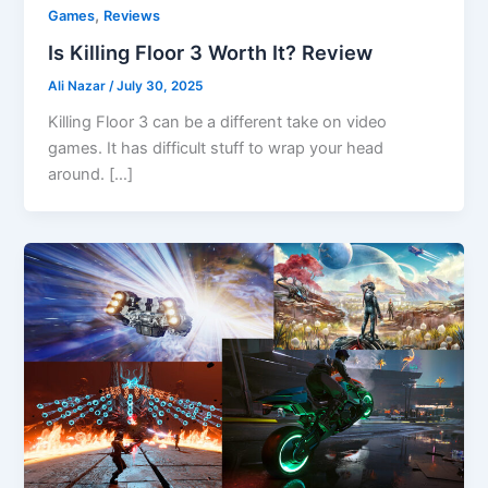
,
Games
Reviews
Is Killing Floor 3 Worth It? Review
Ali Nazar
/
July 30, 2025
Killing Floor 3 can be a different take on video
games. It has difficult stuff to wrap your head
around. […]