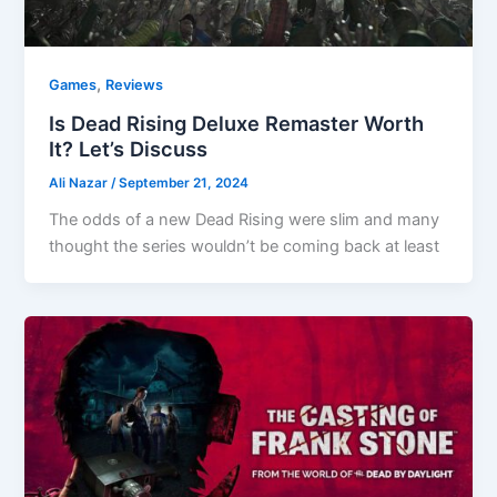
,
Games
Reviews
Is Dead Rising Deluxe Remaster Worth
It? Let’s Discuss
Ali Nazar
/
September 21, 2024
The odds of a new Dead Rising were slim and many
thought the series wouldn’t be coming back at least