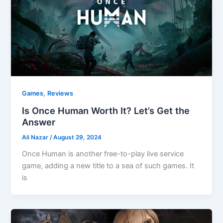
,
Games
Reviews
Is Once Human Worth It? Let’s Get the
Answer
Ali Nazar
/
August 29, 2024
Once Human is another free-to-play live service
game, adding a new title to a sea of such games. It
is