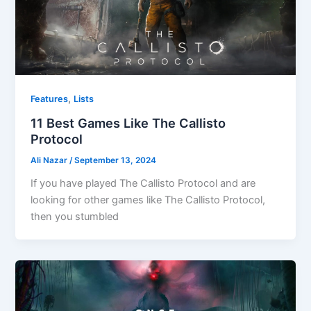
,
Features
Lists
11 Best Games Like The Callisto
Protocol
Ali Nazar
/
September 13, 2024
If you have played The Callisto Protocol and are
looking for other games like The Callisto Protocol,
then you stumbled