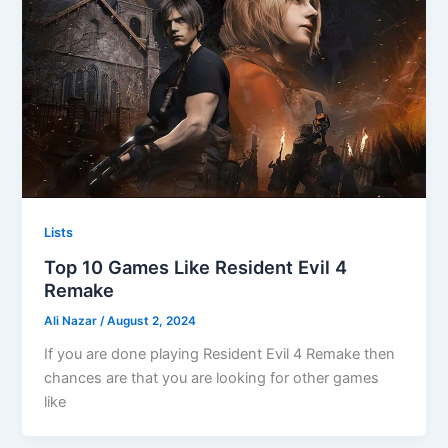
Lists
Top 10 Games Like Resident Evil 4
Remake
Ali Nazar
/
August 2, 2024
If you are done playing Resident Evil 4 Remake then
chances are that you are looking for other games
like