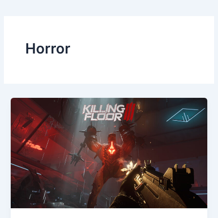
Horror