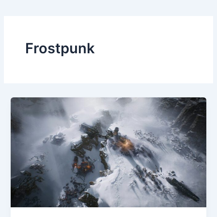
Frostpunk