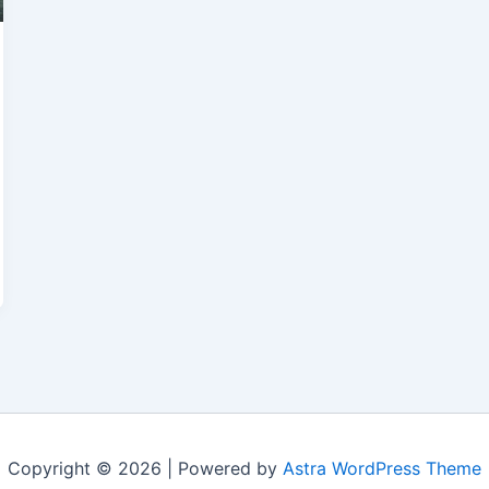
Copyright © 2026 | Powered by
Astra WordPress Theme