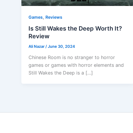
,
Games
Reviews
Is Still Wakes the Deep Worth It?
Review
Ali Nazar
/
June 30, 2024
Chinese Room is no stranger to horror
games or games with horror elements and
Still Wakes the Deep is a […]