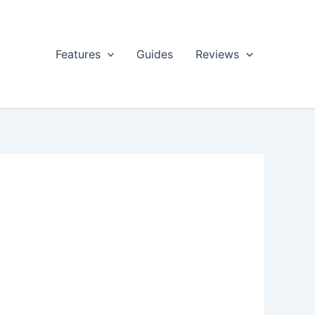
Features
Guides
Reviews