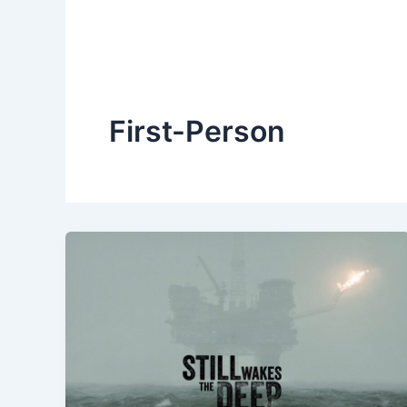
First-Person