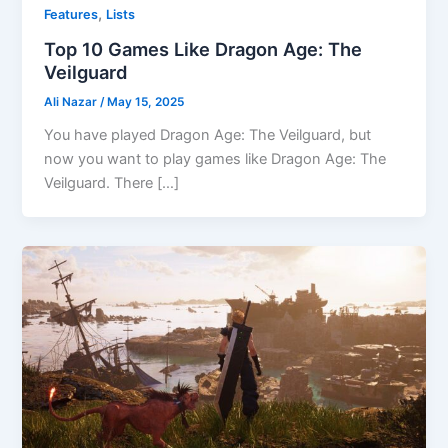
,
Features
Lists
Top 10 Games Like Dragon Age: The
Veilguard
Ali Nazar
/
May 15, 2025
You have played Dragon Age: The Veilguard, but
now you want to play games like Dragon Age: The
Veilguard. There […]