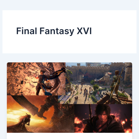
Final Fantasy XVI