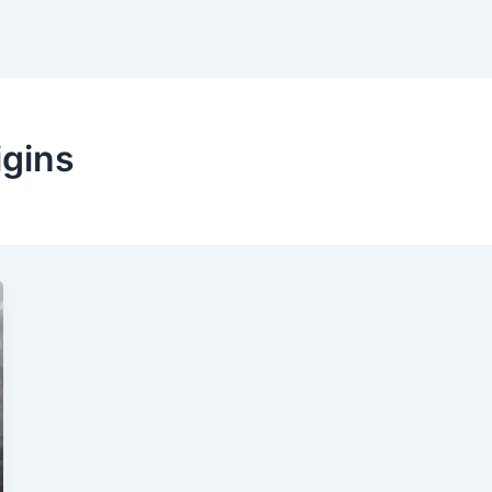
igins