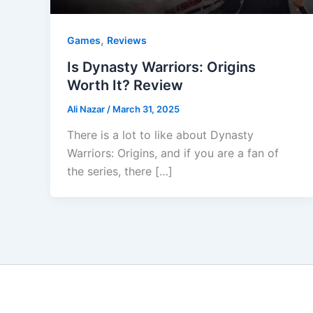
,
Games
Reviews
Is Dynasty Warriors: Origins
Worth It? Review
Ali Nazar
/
March 31, 2025
There is a lot to like about Dynasty
Warriors: Origins, and if you are a fan of
the series, there […]