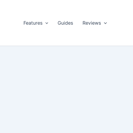
Features
Guides
Reviews