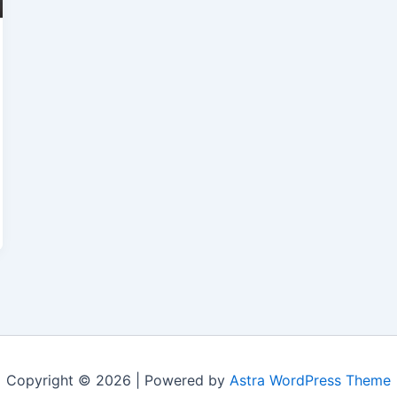
Copyright © 2026 | Powered by
Astra WordPress Theme