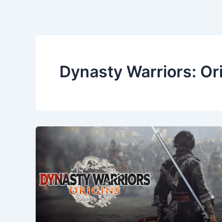
Dynasty Warriors: Or