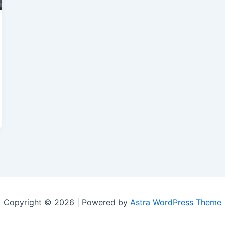
Copyright © 2026 | Powered by
Astra WordPress Theme