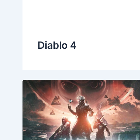
Diablo 4