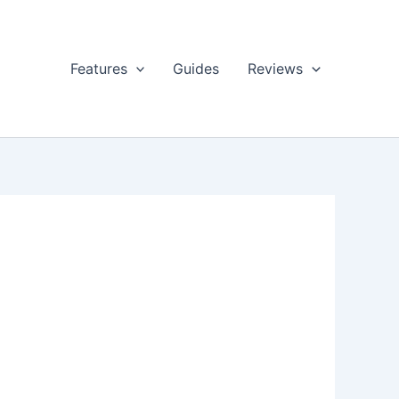
Features
Guides
Reviews