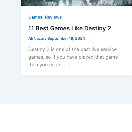
,
Games
Reviews
11 Best Games Like Destiny 2
Ali Nazar
/
September 19, 2024
Destiny 2 is one of the best live service
games, so if you have played that game
then you might […]