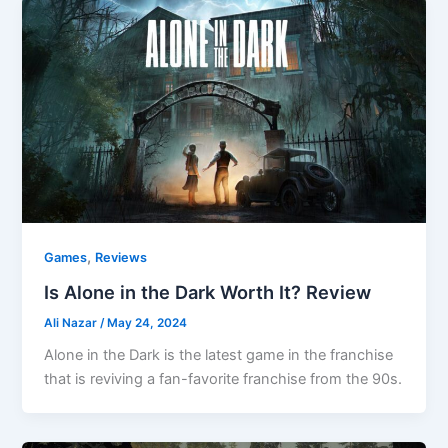
,
Games
Reviews
Is Alone in the Dark Worth It? Review
Ali Nazar
/
May 24, 2024
Alone in the Dark is the latest game in the franchise
that is reviving a fan-favorite franchise from the 90s.