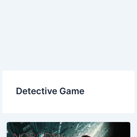
Detective Game