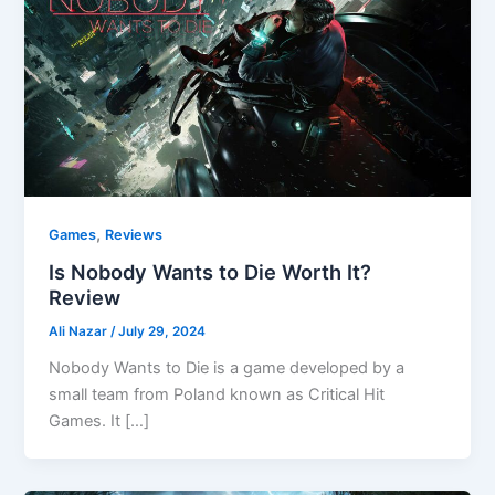
,
Games
Reviews
Is Nobody Wants to Die Worth It?
Review
Ali Nazar
/
July 29, 2024
Nobody Wants to Die is a game developed by a
small team from Poland known as Critical Hit
Games. It […]