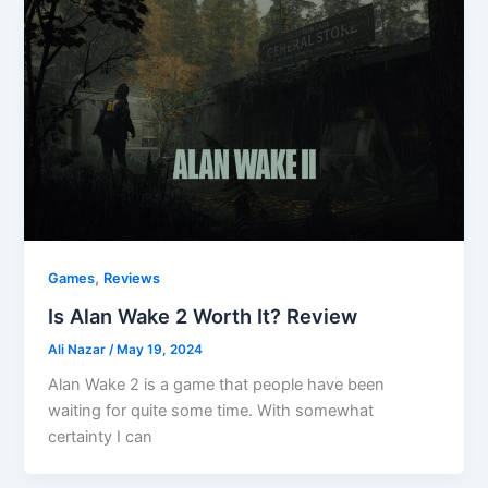
,
Games
Reviews
Is Alan Wake 2 Worth It? Review
Ali Nazar
/
May 19, 2024
Alan Wake 2 is a game that people have been
waiting for quite some time. With somewhat
certainty I can