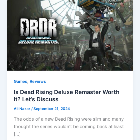
,
Games
Reviews
Is Dead Rising Deluxe Remaster Worth
It? Let’s Discuss
Ali Nazar
/
September 21, 2024
The odds of a new Dead Rising were slim and many
thought the series wouldn’t be coming back at least
[…]