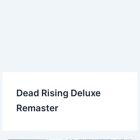
Dead Rising Deluxe
Remaster