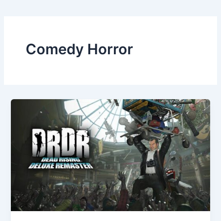
Comedy Horror