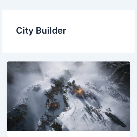
City Builder