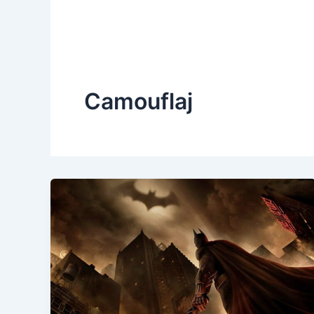
Camouflaj