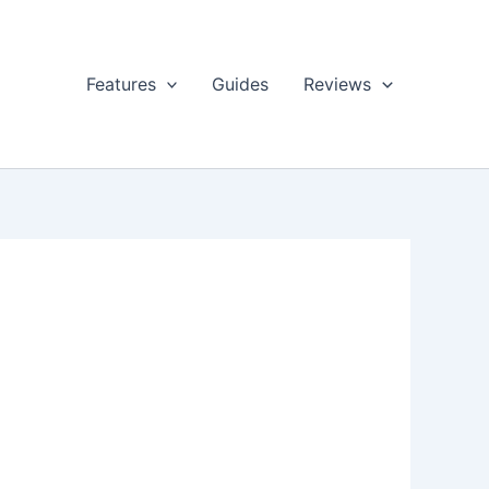
Features
Guides
Reviews