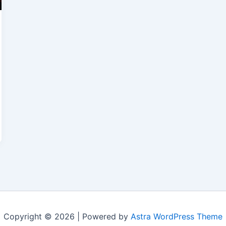
Copyright © 2026 | Powered by
Astra WordPress Theme