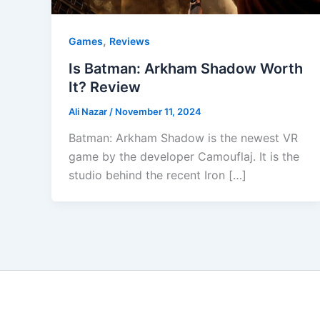
,
Games
Reviews
Is Batman: Arkham Shadow Worth
It? Review
Ali Nazar
/
November 11, 2024
Batman: Arkham Shadow is the newest VR
game by the developer Camouflaj. It is the
studio behind the recent Iron […]