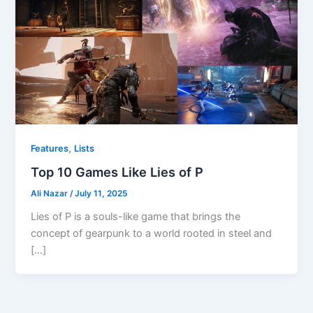
,
Features
Lists
Top 10 Games Like Lies of P
Ali Nazar
/
July 11, 2025
Lies of P is a souls-like game that brings the
concept of gearpunk to a world rooted in steel and
[…]