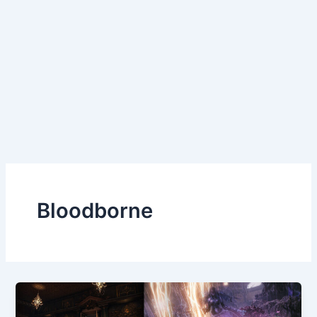
Bloodborne