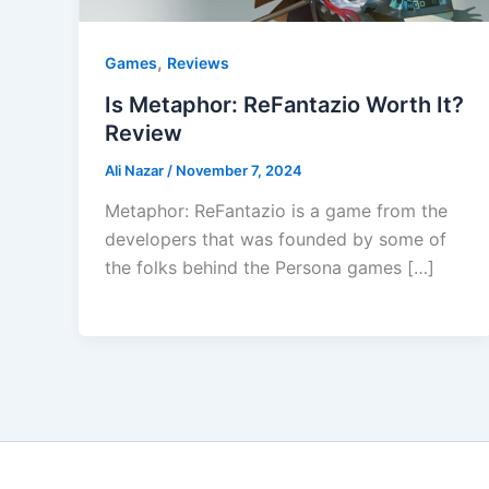
,
Games
Reviews
Is Metaphor: ReFantazio Worth It?
Review
Ali Nazar
/
November 7, 2024
Metaphor: ReFantazio is a game from the
developers that was founded by some of
the folks behind the Persona games […]