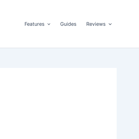
Features
Guides
Reviews