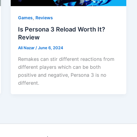
,
Games
Reviews
Is Persona 3 Reload Worth It?
Review
Ali Nazar
/
June 6, 2024
Remakes can stir different reactions from
different players which can be both
positive and negative, Persona 3 is no
different.