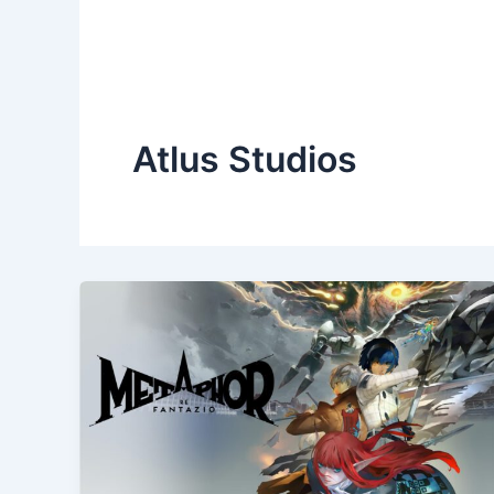
Atlus Studios