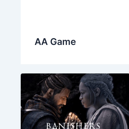
AA Game