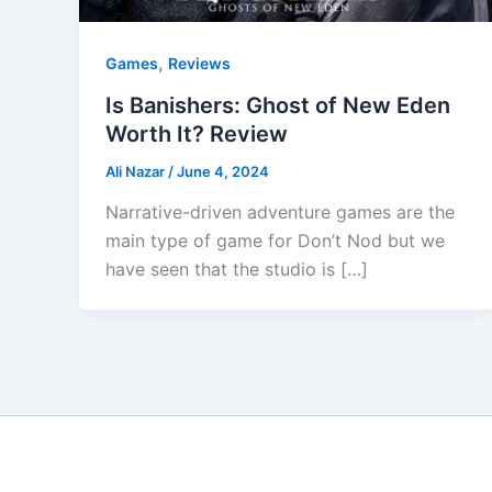
,
Games
Reviews
Is Banishers: Ghost of New Eden
Worth It? Review
Ali Nazar
/
June 4, 2024
Narrative-driven adventure games are the
main type of game for Don’t Nod but we
have seen that the studio is […]