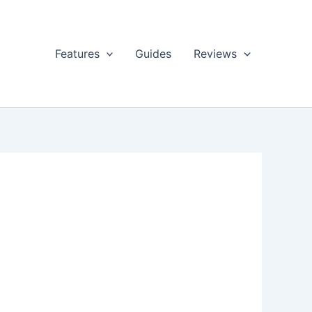
Features
Guides
Reviews