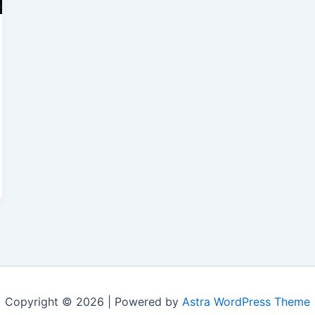
Copyright © 2026 | Powered by
Astra WordPress Theme