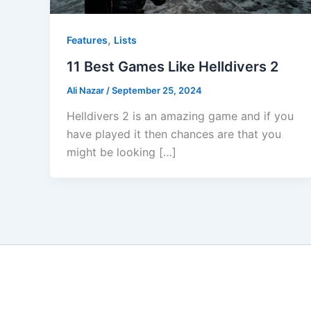
,
Features
Lists
11 Best Games Like Helldivers 2
Ali Nazar
/
September 25, 2024
Helldivers 2 is an amazing game and if you
have played it then chances are that you
might be looking […]