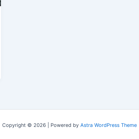
Copyright © 2026 | Powered by
Astra WordPress Theme