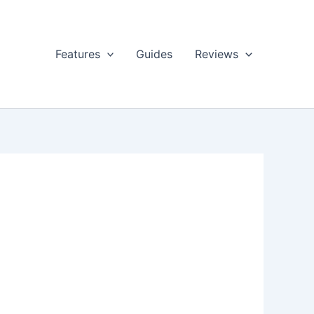
Features
Guides
Reviews