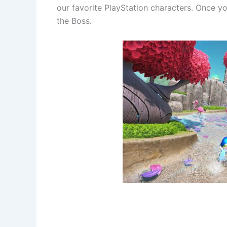
our favorite PlayStation characters. Once 
the Boss.