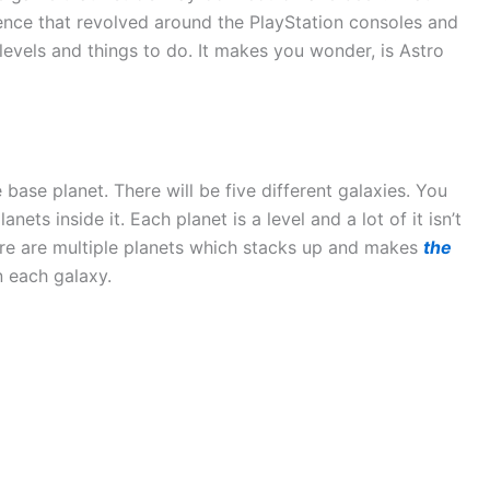
ence that revolved around the PlayStation consoles and
 levels and things to do. It makes you wonder, is Astro
base planet. There will be five different galaxies. You
nets inside it. Each planet is a level and a lot of it isn’t
here are multiple planets which stacks up and makes
the
n each galaxy.