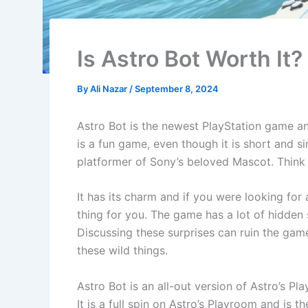
Is Astro Bot Worth It?
By
Ali Nazar
/
September 8, 2024
Astro Bot is the newest PlayStation game and 
is a fun game, even though it is short and si
platformer of Sony’s beloved Mascot. Think 
It has its charm and if you were looking for
thing for you. The game has a lot of hidden s
Discussing these surprises can ruin the gam
these wild things.
Astro Bot is an all-out version of Astro’s 
It is a full spin on Astro’s Playroom and is