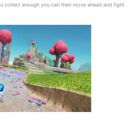
you collect enough you can then move ahead and fight