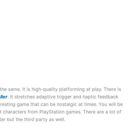
e same. It is high-quality platforming at play. There is
ller
. It stretches adaptive trigger and haptic feedback
eresting game that can be nostalgic at times. You will be
nt characters from PlayStation games. There are a lot of
cter but the third party as well.