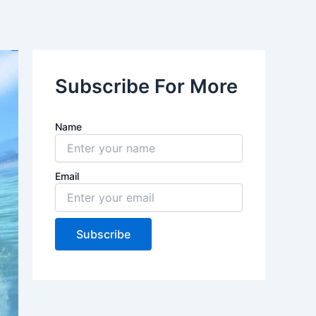
Subscribe For More
Name
Email