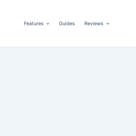
Features
Guides
Reviews