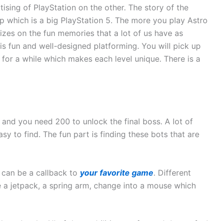
tising of PlayStation on the other. The story of the
 which is a big PlayStation 5. The more you play Astro
lizes on the fun memories that a lot of us have as
 is fun and well-designed platforming. You will pick up
n for a while which makes each level unique. There is a
 and you need 200 to unlock the final boss. A lot of
sy to find. The fun part is finding these bots that are
 can be a callback to
your favorite game
. Different
e a jetpack, a spring arm, change into a mouse which