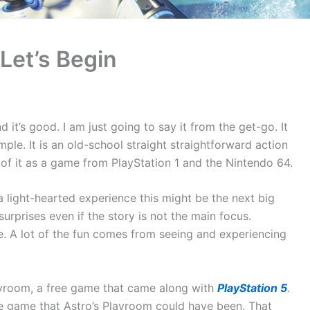
 Let’s Begin
it’s good. I am just going to say it from the get-go. It
mple. It is an old-school straight straightforward action
of it as a game from PlayStation 1 and the Nintendo 64.
 a light-hearted experience this might be the next big
urprises even if the story is not the main focus.
e. A lot of the fun comes from seeing and experiencing
Playroom, a free game that came along with
PlayStation 5
.
 the game that Astro’s Playroom could have been. That