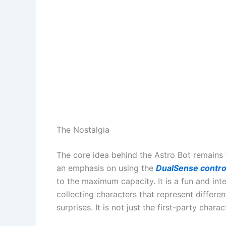
The Nostalgia
The core idea behind the Astro Bot remains th
an emphasis on using the
DualSense contro
to the maximum capacity. It is a fun and int
collecting characters that represent differe
surprises. It is not just the first-party chara