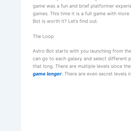
game was a fun and brief platformer experi
games. This time it is a full game with more
Bot is worth it? Let’s find out.
The Loop
Astro Bot starts with you launching from the 
can go to each galaxy and select different pla
that long. There are multiple levels since t
game longer
. There are even secret levels i