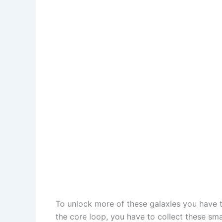
To unlock more of these galaxies you have to
the core loop, you have to collect these sm