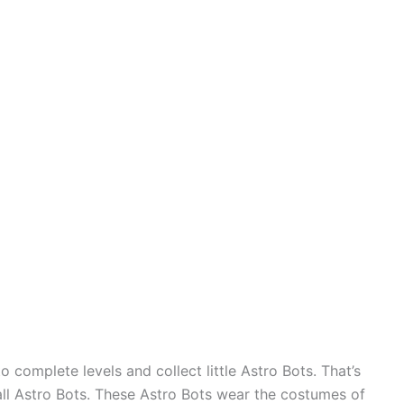
 complete levels and collect little Astro Bots. That’s
all Astro Bots. These Astro Bots wear the costumes of