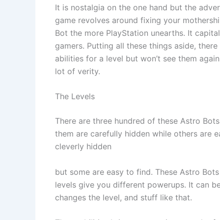
It is nostalgia on the one hand but the adver
game revolves around fixing your mothership
Bot the more PlayStation unearths. It capita
gamers. Putting all these things aside, there
abilities for a level but won’t see them agai
lot of verity.
The Levels
There are three hundred of these Astro Bots
them are carefully hidden while others are ea
cleverly hidden
but some are easy to find. These Astro Bots
levels give you different powerups. It can b
changes the level, and stuff like that.