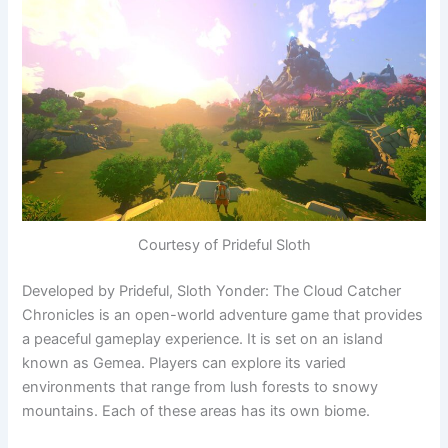
Courtesy of Prideful Sloth
Developed by Prideful, Sloth Yonder: The Cloud Catcher
Chronicles is an open-world adventure game that provides
a peaceful gameplay experience. It is set on an island
known as Gemea. Players can explore its varied
environments that range from lush forests to snowy
mountains. Each of these areas has its own biome.