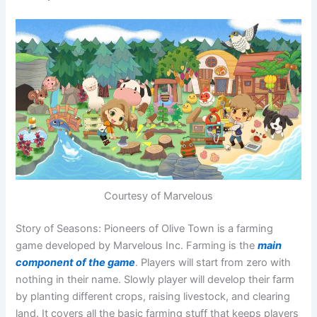
Courtesy of Marvelous
Story of Seasons: Pioneers of Olive Town is a farming
game developed by Marvelous Inc. Farming is the
main
component of the game
. Players will start from zero with
nothing in their name. Slowly player will develop their farm
by planting different crops, raising livestock, and clearing
land. It covers all the basic farming stuff that keeps players