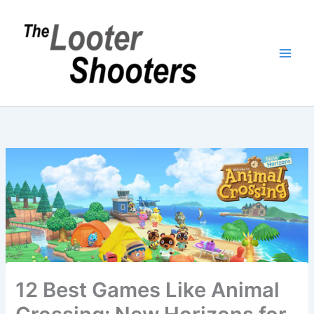
Skip
to
content
12 Best Games Like Animal