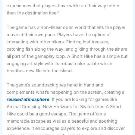
experiences that players have while on their way rather
than the destination itself.
The game has a non-linear open world that lets the player
move at their own pace. Players have the option of
interacting with other hikers. Finding lost treasure,
catching fish along the way, and gliding through the air are
all part of the gameplay loop. A Short Hike has a simple but
engaging art style with its robust color palate which
breathes new life into the island.
The game’s soundtrack goes hand in hand and
complements what’s happening on the screen, creating a
relaxed atmosphere
. If you are looking for games like
Animal Crossing: New Horizons for Switch then A Short
Hike could be a good escape. The game offers a
memorable escape as well as a peaceful and soothing
experience. It encourages players to explore and discover