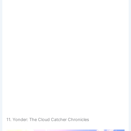
11. Yonder: The Cloud Catcher Chronicles