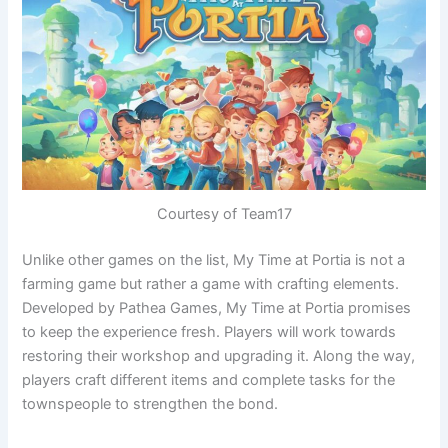
Courtesy of Team17
Unlike other games on the list, My Time at Portia is not a
farming game but rather a game with crafting elements.
Developed by Pathea Games, My Time at Portia promises
to keep the experience fresh. Players will work towards
restoring their workshop and upgrading it. Along the way,
players craft different items and complete tasks for the
townspeople to strengthen the bond.