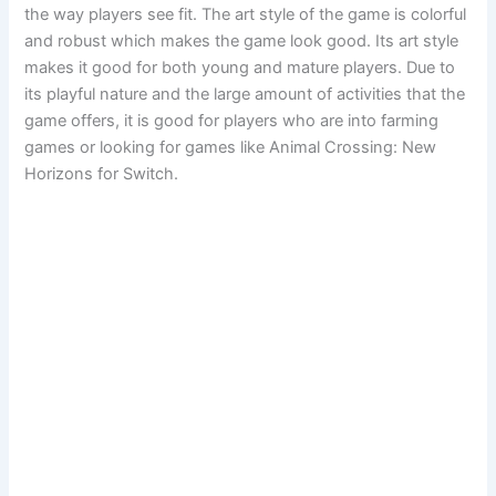
the way players see fit. The art style of the game is colorful
and robust which makes the game look good. Its art style
makes it good for both young and mature players. Due to
its playful nature and the large amount of activities that the
game offers, it is good for players who are into farming
games or looking for games like Animal Crossing: New
Horizons for Switch.