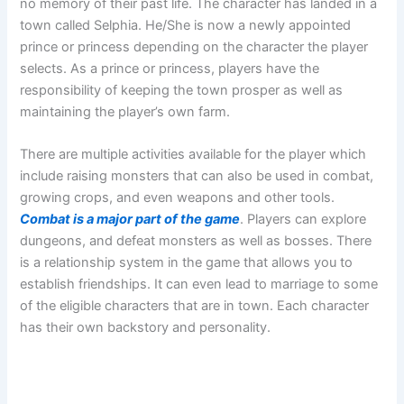
no memory of their past life. The character has landed in a
town called Selphia. He/She is now a newly appointed
prince or princess depending on the character the player
selects. As a prince or princess, players have the
responsibility of keeping the town prosper as well as
maintaining the player’s own farm.
There are multiple activities available for the player which
include raising monsters that can also be used in combat,
growing crops, and even weapons and other tools.
Combat is a major part of the game
. Players can explore
dungeons, and defeat monsters as well as bosses. There
is a relationship system in the game that allows you to
establish friendships. It can even lead to marriage to some
of the eligible characters that are in town. Each character
has their own backstory and personality.