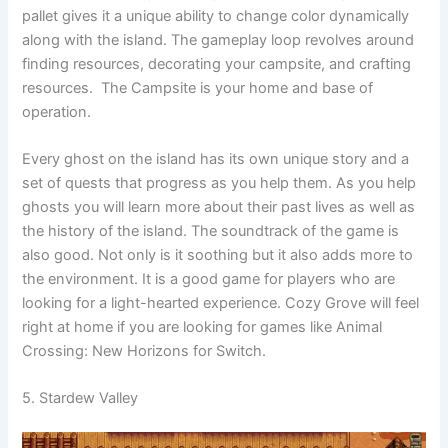
pallet gives it a unique ability to change color dynamically
along with the island. The gameplay loop revolves around
finding resources, decorating your campsite, and crafting
resources. The Campsite is your home and base of
operation.
Every ghost on the island has its own unique story and a
set of quests that progress as you help them. As you help
ghosts you will learn more about their past lives as well as
the history of the island. The soundtrack of the game is
also good. Not only is it soothing but it also adds more to
the environment. It is a good game for players who are
looking for a light-hearted experience. Cozy Grove will feel
right at home if you are looking for games like Animal
Crossing: New Horizons for Switch.
5. Stardew Valley