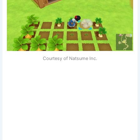
Courtesy of Natsume Inc.