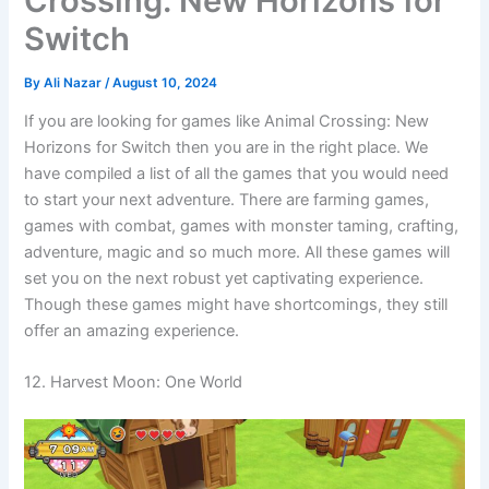
Crossing: New Horizons for
Switch
By
Ali Nazar
/
August 10, 2024
If you are looking for games like Animal Crossing: New
Horizons for Switch then you are in the right place. We
have compiled a list of all the games that you would need
to start your next adventure. There are farming games,
games with combat, games with monster taming, crafting,
adventure, magic and so much more. All these games will
set you on the next robust yet captivating experience.
Though these games might have shortcomings, they still
offer an amazing experience.
12. Harvest Moon: One World