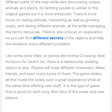
different parts of the map while also discovering unique
animals and plants. Its farming system is similar to the
original games but it is more enhanced. There is more
focus on raising animals, harvesting as well as growing
crops, and raising different animals, all the while managing
the farm’s resources. There is also a focus on exploration
so you can find
different secrets
of the regions and help
the residents solve different problems.
Like some other titles on games like Animal Crossing: New
Horizons for Switch list, there is a relationship-building
aspect at play. Players will meet different characters. Make
friends, and even marry some of them. The game retains
all that made the series such a great experience while at
the same time offering new stuff. It is the type of game
that is good for both long-time fans of the series and new
players.