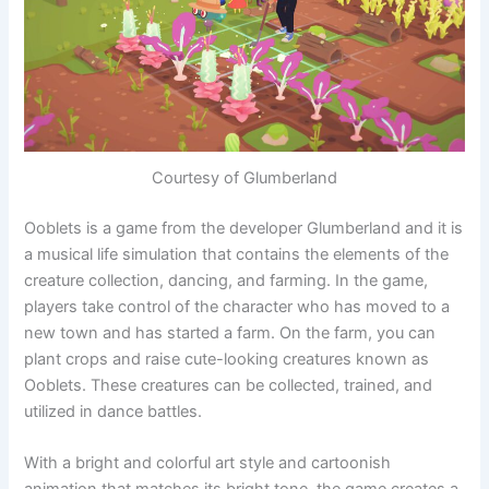
Courtesy of Glumberland
Ooblets is a game from the developer Glumberland and it is
a musical life simulation that contains the elements of the
creature collection, dancing, and farming. In the game,
players take control of the character who has moved to a
new town and has started a farm. On the farm, you can
plant crops and raise cute-looking creatures known as
Ooblets. These creatures can be collected, trained, and
utilized in dance battles.
With a bright and colorful art style and cartoonish