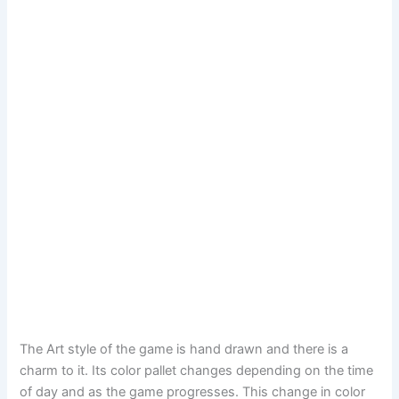
The Art style of the game is hand drawn and there is a
charm to it. Its color pallet changes depending on the time
of day and as the game progresses. This change in color