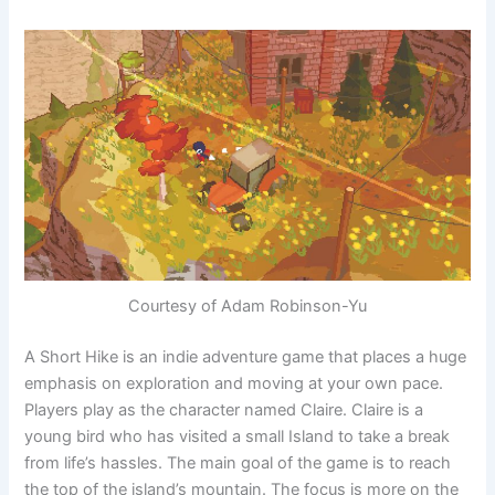
Courtesy of Adam Robinson-Yu
A Short Hike is an indie adventure game that places a huge
emphasis on exploration and moving at your own pace.
Players play as the character named Claire. Claire is a
young bird who has visited a small Island to take a break
from life’s hassles. The main goal of the game is to reach
the top of the island’s mountain. The focus is more on the