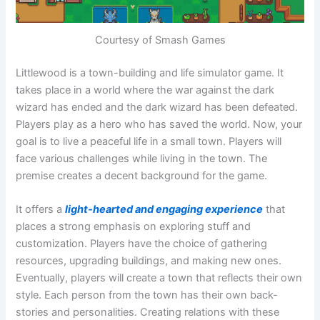
Courtesy of Smash Games
Littlewood is a town-building and life simulator game. It
takes place in a world where the war against the dark
wizard has ended and the dark wizard has been defeated.
Players play as a hero who has saved the world. Now, your
goal is to live a peaceful life in a small town. Players will
face various challenges while living in the town. The
premise creates a decent background for the game.
It offers a
light-hearted and engaging experience
that
places a strong emphasis on exploring stuff and
customization. Players have the choice of gathering
resources, upgrading buildings, and making new ones.
Eventually, players will create a town that reflects their own
style. Each person from the town has their own back-
stories and personalities. Creating relations with these