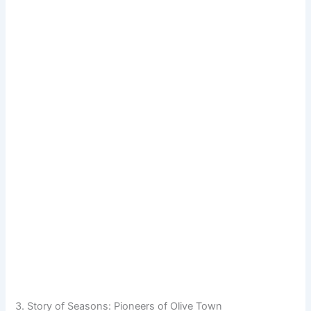
3. Story of Seasons: Pioneers of Olive Town