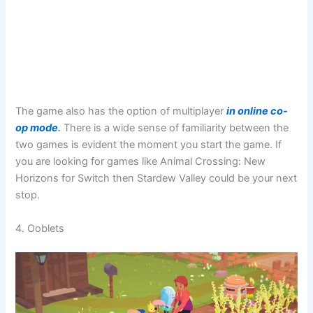
The game also has the option of multiplayer
in online co-
op mode
.
There is a wide sense of familiarity between the
two games is evident the moment you start the game. If
you are looking for games like Animal Crossing: New
Horizons for Switch then Stardew Valley could be your next
stop.
4. Ooblets