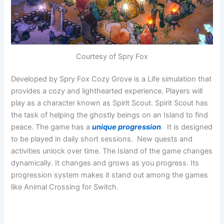
Courtesy of Spry Fox
Developed by Spry Fox Cozy Grove is a Life simulation that
provides a cozy and lighthearted experience. Players will
play as a character known as Spirit Scout. Spirit Scout has
the task of helping the ghostly beings on an Island to find
peace. The game has a
unique progression
. It is designed
to be played in daily short sessions. New quests and
activities unlock over time. The Island of the game changes
dynamically. It changes and grows as you progress. Its
progression system makes it stand out among the games
like Animal Crossing for Switch.