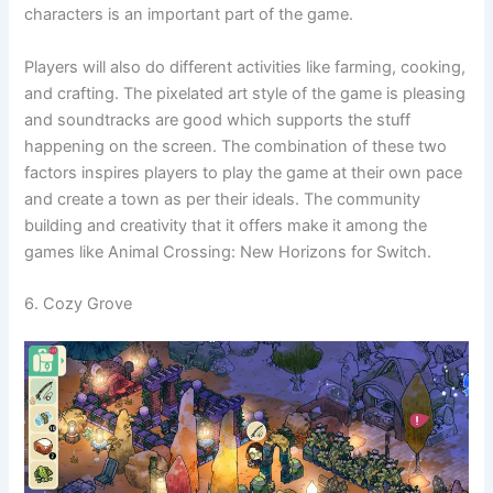
characters is an important part of the game.
Players will also do different activities like farming, cooking,
and crafting. The pixelated art style of the game is pleasing
and soundtracks are good which supports the stuff
happening on the screen. The combination of these two
factors inspires players to play the game at their own pace
and create a town as per their ideals. The community
building and creativity that it offers make it among the
games like Animal Crossing: New Horizons for Switch.
6. Cozy Grove