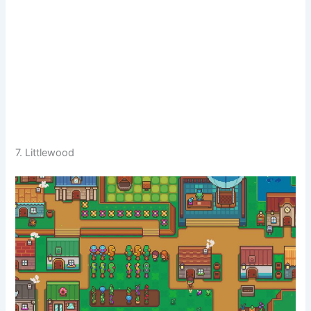
7. Littlewood