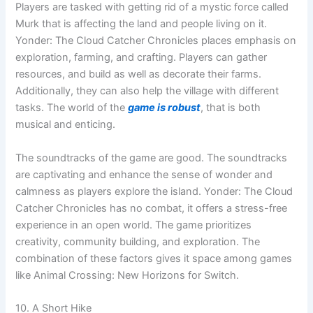
Players are tasked with getting rid of a mystic force called
Murk that is affecting the land and people living on it.
Yonder: The Cloud Catcher Chronicles places emphasis on
exploration, farming, and crafting. Players can gather
resources, and build as well as decorate their farms.
Additionally, they can also help the village with different
tasks. The world of the
game is robust
, that is both
musical and enticing.
The soundtracks of the game are good. The soundtracks
are captivating and enhance the sense of wonder and
calmness as players explore the island. Yonder: The Cloud
Catcher Chronicles has no combat, it offers a stress-free
experience in an open world. The game prioritizes
creativity, community building, and exploration. The
combination of these factors gives it space among games
like Animal Crossing: New Horizons for Switch.
10. A Short Hike