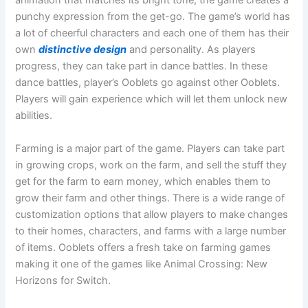
animation that matches its bright tone, the game creates a
punchy expression from the get-go. The game’s world has
a lot of cheerful characters and each one of them has their
own
distinctive design
and personality. As players
progress, they can take part in dance battles. In these
dance battles, player’s Ooblets go against other Ooblets.
Players will gain experience which will let them unlock new
abilities.
Farming is a major part of the game. Players can take part
in growing crops, work on the farm, and sell the stuff they
get for the farm to earn money, which enables them to
grow their farm and other things. There is a wide range of
customization options that allow players to make changes
to their homes, characters, and farms with a large number
of items. Ooblets offers a fresh take on farming games
making it one of the games like Animal Crossing: New
Horizons for Switch.