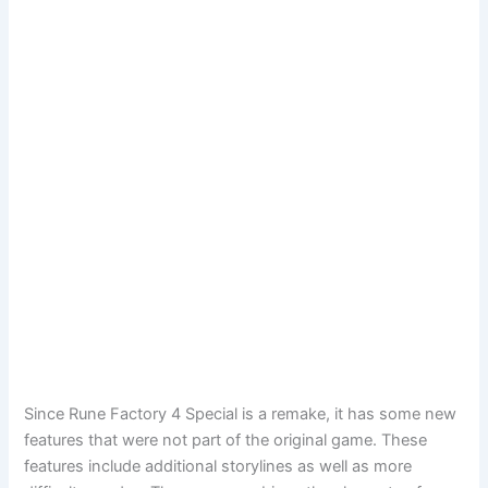
Since Rune Factory 4 Special is a remake, it has some new
features that were not part of the original game. These
features include additional storylines as well as more