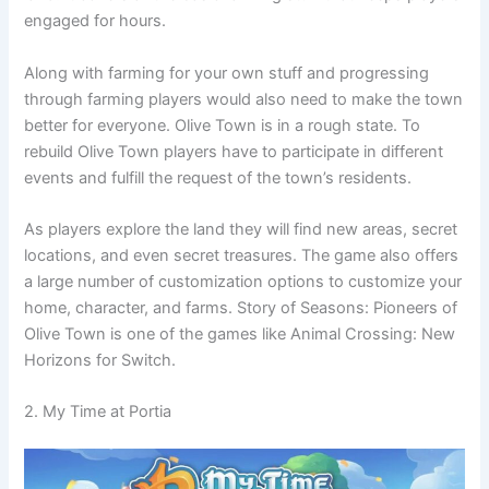
engaged for hours.
Along with farming for your own stuff and progressing
through farming players would also need to make the town
better for everyone. Olive Town is in a rough state. To
rebuild Olive Town players have to participate in different
events and fulfill the request of the town’s residents.
As players explore the land they will find new areas, secret
locations, and even secret treasures. The game also offers
a large number of customization options to customize your
home, character, and farms. Story of Seasons: Pioneers of
Olive Town is one of the games like Animal Crossing: New
Horizons for Switch.
2. My Time at Portia