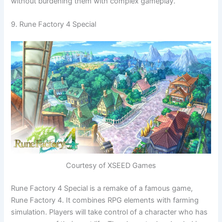
without burdening them with complex gameplay.
9. Rune Factory 4 Special
Courtesy of XSEED Games
Rune Factory 4 Special is a remake of a famous game,
Rune Factory 4. It combines RPG elements with farming
simulation. Players will take control of a character who has