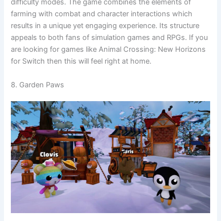
difficulty modes. The game combines the elements of
farming with combat and character interactions which
results in a unique yet engaging experience. Its structure
appeals to both fans of simulation games and RPGs. If you
are looking for games like Animal Crossing: New Horizons
for Switch then this will feel right at home.
8. Garden Paws