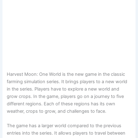
Harvest Moon: One World is the new game in the classic
farming simulation series. It brings players to a new world
in the series. Players have to explore a new world and
grow crops. In the game, players go on a journey to five
different regions. Each of these regions has its own
weather, crops to grow, and challenges to face.
The game has a larger world compared to the previous
entries into the series. It allows players to travel between