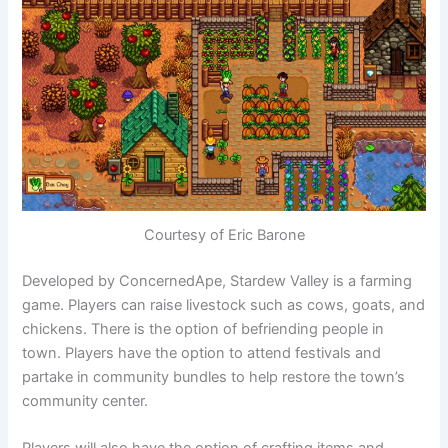
Courtesy of Eric Barone
Developed by ConcernedApe, Stardew Valley is a farming
game. Players can raise livestock such as cows, goats, and
chickens. There is the option of befriending people in
town. Players have the option to attend festivals and
partake in community bundles to help restore the town’s
community center.