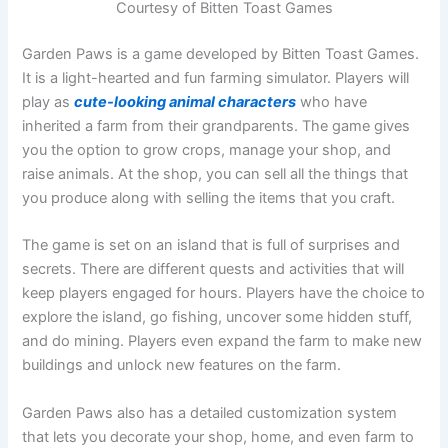
Courtesy of Bitten Toast Games
Garden Paws is a game developed by Bitten Toast Games.
It is a light-hearted and fun farming simulator. Players will
play as
cute-looking animal characters
who have
inherited a farm from their grandparents. The game gives
you the option to grow crops, manage your shop, and
raise animals. At the shop, you can sell all the things that
you produce along with selling the items that you craft.
The game is set on an island that is full of surprises and
secrets. There are different quests and activities that will
keep players engaged for hours. Players have the choice to
explore the island, go fishing, uncover some hidden stuff,
and do mining. Players even expand the farm to make new
buildings and unlock new features on the farm.
Garden Paws also has a detailed customization system
that lets you decorate your shop, home, and even farm to