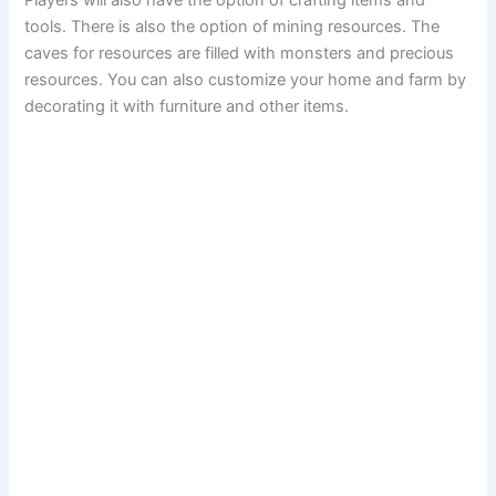
Players will also have the option of crafting items and
tools. There is also the option of mining resources. The
caves for resources are filled with monsters and precious
resources. You can also customize your home and farm by
decorating it with furniture and other items.